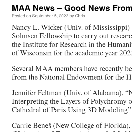
MAA News – Good News From
Posted on
September 5, 2023
by
Chris
Nancy L. Wicker (Univ. of Mississippi)
Solmsen Fellowship to carry out researc
the Institute for Research in the Humanit
of Wisconsin for the academic year 20
Several MAA members have recently be
from the National Endowment for the H
Jennifer Feltman (Univ. of Alabama), “
Interpreting the Layers of Polychromy o
Cathedral of Paris Using 3D Modeling”
Carrie Beneš (New College of Florida), 