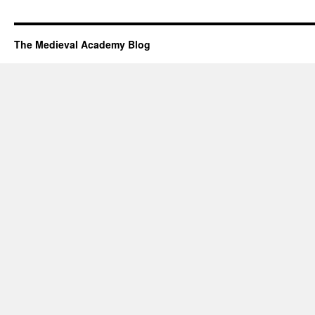
The Medieval Academy Blog