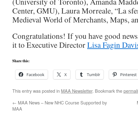
(University of Toronto), Amanda Madd
Center, GMU), Laura Morreale, “La sfe
Medieval World of Merchants, Maps, a
Congratulations! If you have good news 
it to Executive Director
Lisa Fagin Davi
Share this:
Facebook
X
Tumblr
Pinterest
This entry was posted in
MAA Newsletter
. Bookmark the
permal
←
MAA News – New NHC Course Supported by
MAA