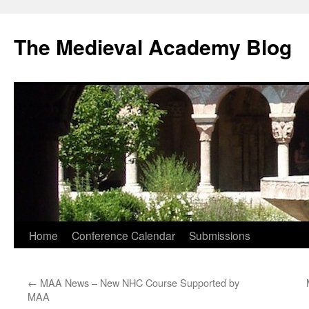
The Medieval Academy Blog
Skip
Home
Conference Calendar
Submissions
to
←
MAA News – New NHC Course Supported by
content
MAA