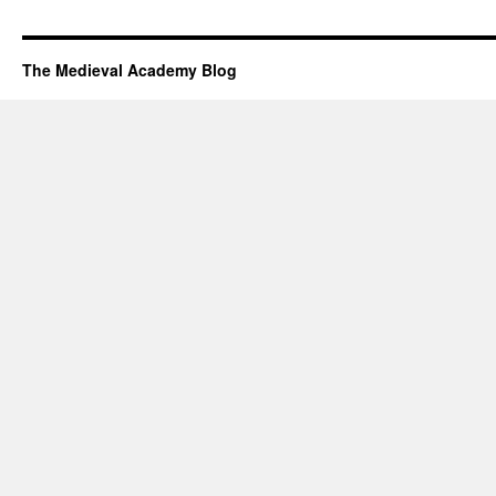
The Medieval Academy Blog