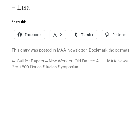
– Lisa
Share this:
Facebook
X
Tumblr
Pinterest
This entry was posted in
MAA Newsletter
. Bookmark the
permal
←
Call for Papers – New Work on Old Dance: A
MAA News 
Pre-1800 Dance Studies Symposium