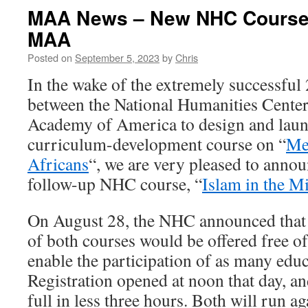
MAA News – New NHC Course
MAA
Posted on
September 5, 2023
by
Chris
In the wake of the extremely successful
between the National Humanities Center
Academy of America to design and laun
curriculum-development course on “
Me
Africans
“, we are very pleased to annou
follow-up NHC course, “
Islam in the M
On August 28, the NHC announced that t
of both courses would be offered free of
enable the participation of as many educ
Registration opened at noon that day, a
full in less three hours. Both will run ag