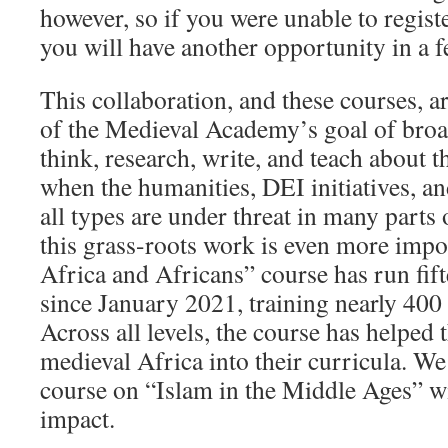
however, so if you were unable to register
you will have another opportunity in a 
This collaboration, and these courses, a
of the Medieval Academy’s goal of bro
think, research, write, and teach about 
when the humanities, DEI initiatives, an
all types are under threat in many parts 
this grass-roots work is even more imp
Africa and Africans” course has run fif
since January 2021, training nearly 400
Across all levels, the course has helped
medieval Africa into their curricula. We
course on “Islam in the Middle Ages” wi
impact.