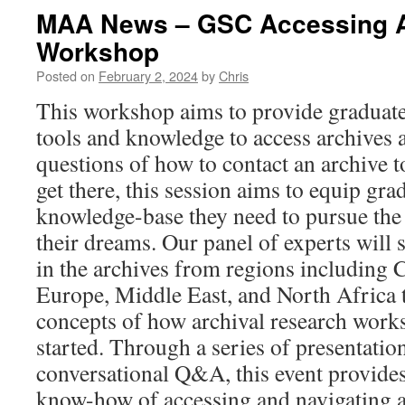
MAA News – GSC Accessing A
Workshop
Posted on
February 2, 2024
by
Chris
This workshop aims to provide graduate
tools and knowledge to access archives 
questions of how to contact an archive 
get there, this session aims to equip gra
knowledge-base they need to pursue the 
their dreams. Our panel of experts will 
in the archives from regions including 
Europe, Middle East, and North Africa t
concepts of how archival research work
started. Through a series of presentatio
conversational Q&A, this event provides
know-how of accessing and navigating ar