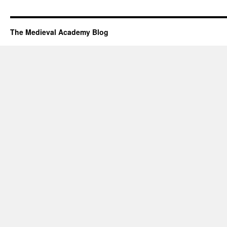
The Medieval Academy Blog