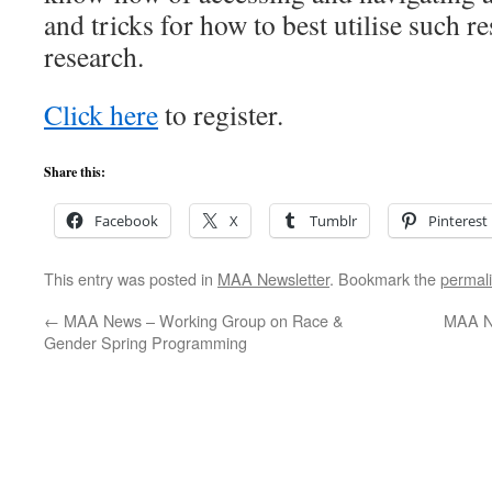
and tricks for how to best utilise such 
research.
Click here
to register.
Share this:
Facebook
X
Tumblr
Pinterest
This entry was posted in
MAA Newsletter
. Bookmark the
permal
←
MAA News – Working Group on Race &
MAA N
Gender Spring Programming