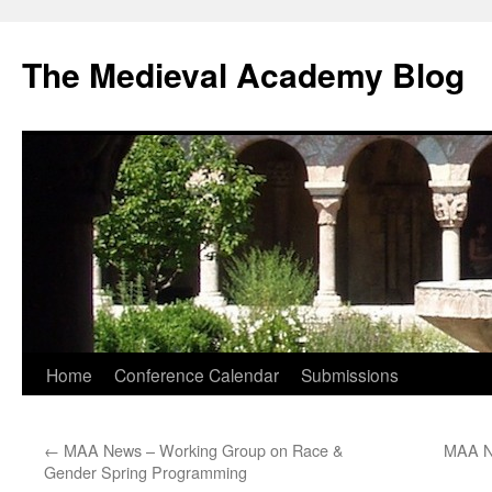
The Medieval Academy Blog
Skip
Home
Conference Calendar
Submissions
to
←
MAA News – Working Group on Race &
MAA N
content
Gender Spring Programming