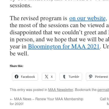
sessions.
The revised program is
on our website,
the most of the sessions can be viewed a
disappointed that we couldn’t greet and
in person, and we hope that we will be a
year in
Bloomington for MAA 2021
. Un
be well.
Share this:
Facebook
X
Tumblr
Pinterest
This entry was posted in
MAA Newsletter
. Bookmark the
permal
←
MAA News – Renew Your MAA Membership
Call 
for 2020!
M