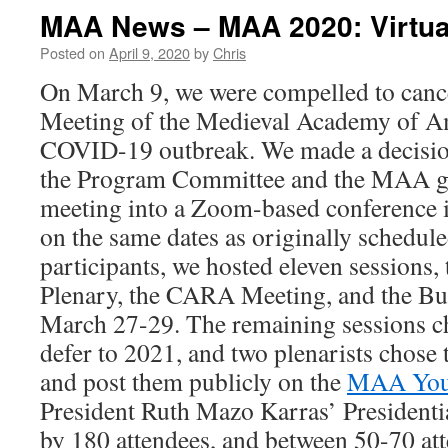
MAA News – MAA 2020: Virtua
Posted on
April 9, 2020
by
Chris
On March 9, we were compelled to canc
Meeting of the Medieval Academy of Am
COVID-19 outbreak. We made a decision
the Program Committee and the MAA go
meeting into a Zoom-based conference in
on the same dates as originally schedul
participants, we hosted eleven sessions, 
Plenary, the CARA Meeting, and the Bu
March 27-29. The remaining sessions ch
defer to 2021, and two plenarists chose t
and post them publicly on the
MAA You
President Ruth Mazo Karras’ Presidenti
by 180 attendees, and between 50-70 at