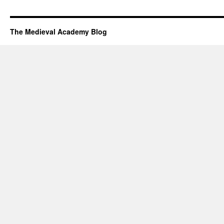
The Medieval Academy Blog