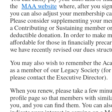
the
MAA website
where, after you sign
you can also adjust your membership cat
Please consider supplementing your m
a Contributing or Sustaining member or
deductible donation. In order to make
affordable for those in financially preca
we have recently revised our dues struct
You may also wish to remember the Aca
as a member of our Legacy Society (for
please contact the Executive Director).
When you renew, please take a few minu
profile page so that members with simila
you, and you can find them. You can als