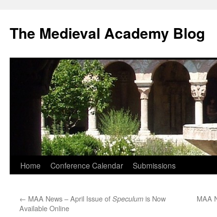
The Medieval Academy Blog
Skip
Home
Conference Calendar
Submissions
to
←
MAA News – April Issue of
is Now
MAA N
Speculum
content
Available Online