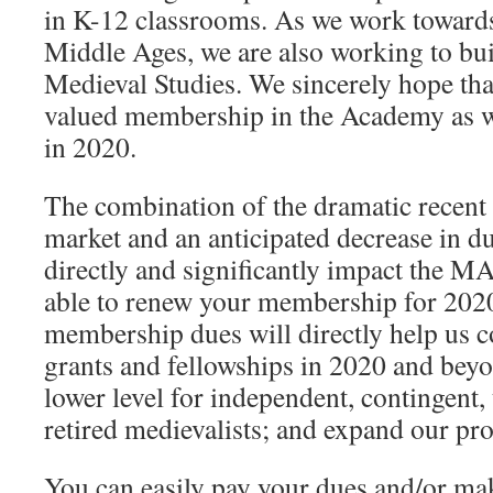
in K-12 classrooms. As we work toward
Middle Ages, we are also working to bui
Medieval Studies. We sincerely hope tha
valued membership in the Academy as w
in 2020.
The combination of the dramatic recent 
market and an anticipated decrease in d
directly and significantly impact the MA
able to renew your membership for 2020
membership dues will directly help us c
grants and fellowships in 2020 and beyo
lower level for independent, contingent
retired medievalists; and expand our p
You can easily pay your dues and/or ma