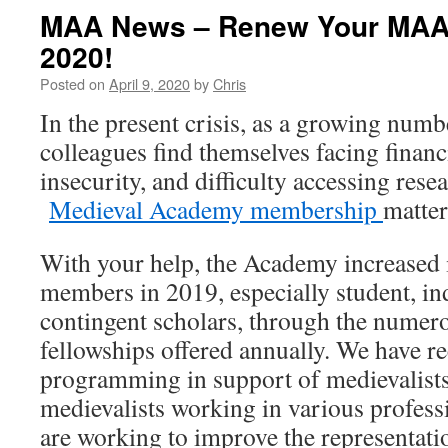
MAA News – Renew Your MAA
2020!
Posted on
April 9, 2020
by
Chris
In the present crisis, as a growing numb
colleagues find themselves facing financi
insecurity, and difficulty accessing rese
Medieval Academy membership
matter
With your help, the Academy increased i
members in 2019, especially student, i
contingent scholars, through the numer
fellowships offered annually. We have 
programming in support of medievalists
medievalists working in various profess
are working to improve the representati