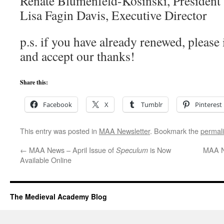
Renate Blumenfeld-Kosinski, President
Lisa Fagin Davis, Executive Director
p.s. if you have already renewed, please
and accept our thanks!
Share this:
Facebook
X
Tumblr
Pinterest
This entry was posted in
MAA Newsletter
. Bookmark the
permal
←
MAA News – April Issue of
is Now
MAA N
Speculum
Available Online
The Medieval Academy Blog