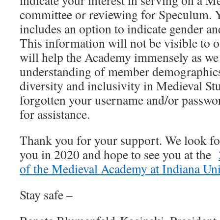
indicate your interest in serving on a 
committee or reviewing for Speculum. Y
includes an option to indicate gender and
This information will not be visible to 
will help the Academy immensely as we s
understanding of member demographics
diversity and inclusivity in Medieval St
forgotten your username and/or passwo
for assistance.
Thank you for your support. We look f
you in 2020 and hope to see you at the
of the Medieval Academy at Indiana Un
Stay safe –