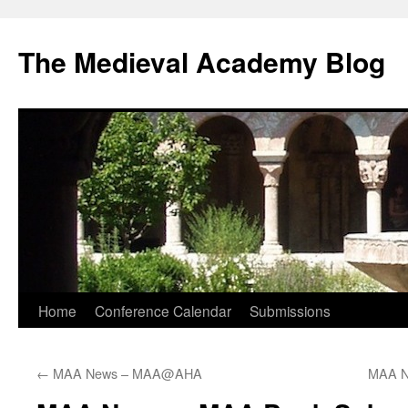
The Medieval Academy Blog
Skip
Home
Conference Calendar
Submissions
to
←
MAA News – MAA@AHA
MAA N
content