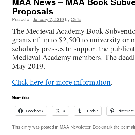
MAA News – MAA Book Subvent
Proposals
Posted on
January 7, 2019
by
Chris
The Medieval Academy Book Subventio
grants of up to $2,500 to university or o
scholarly presses to support the publicat
Medieval Academy members. The deadlin
May 2019.
Click here for more information
.
Share this:
Facebook
X
Tumblr
Pinterest
This entry was posted in
MAA Newsletter
. Bookmark the
permal