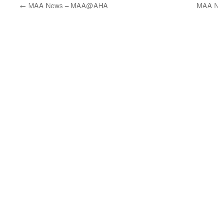
←
MAA News – MAA@AHA
MAA N