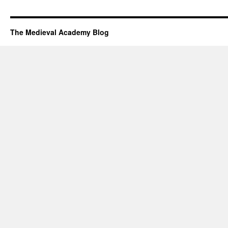
The Medieval Academy Blog