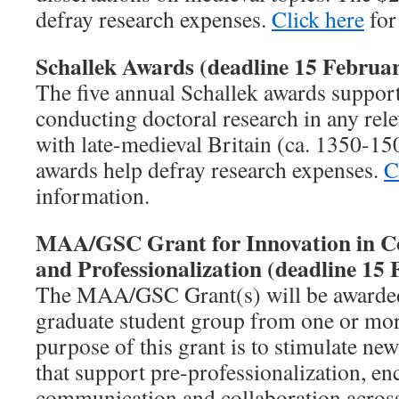
defray research expenses.
Click here
for
Schallek Awards (deadline 15 Februar
The five annual Schallek awards support
conducting doctoral research in any rele
with late-medieval Britain (ca. 1350-1
awards help defray research expenses.
C
information.
MAA/GSC Grant for Innovation in C
and Professionalization (deadline 15 
The MAA/GSC Grant(s) will be awarded 
graduate student group from one or mor
purpose of this grant is to stimulate new
that support pre-professionalization, e
communication and collaboration across