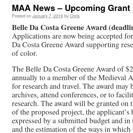
MAA News – Upcoming Grant 
Posted on
January 7, 2019
by
Chris
Belle Da Costa Greene Award (deadli
Applications are now being accepted for
Da Costa Greene Award supporting rese
of color.
The Belle Da Costa Greene Award of $2,
annually to a member of the Medieval
for research and travel. The award may b
archives, attend conferences, or to facili
research. The award will be granted on t
of the proposed project, the applicant’s
expressed by a submitted budget and in t
and the estimation of the ways in which 