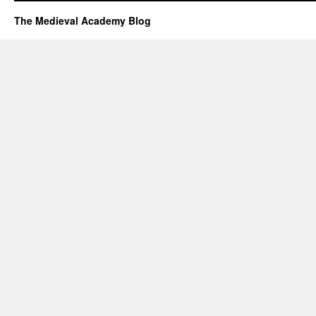
The Medieval Academy Blog