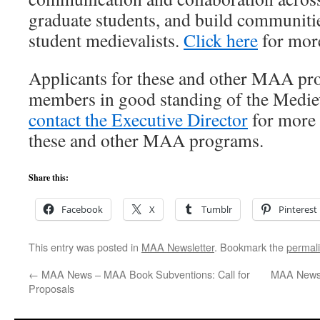
graduate students, and build communiti
student medievalists.
Click here
for mor
Applicants for these and other MAA pr
members in good standing of the Medie
contact the Executive Director
for more 
these and other MAA programs.
Share this:
Facebook
X
Tumblr
Pinterest
This entry was posted in
MAA Newsletter
. Bookmark the
permal
←
MAA News – MAA Book Subventions: Call for
MAA News 
Proposals