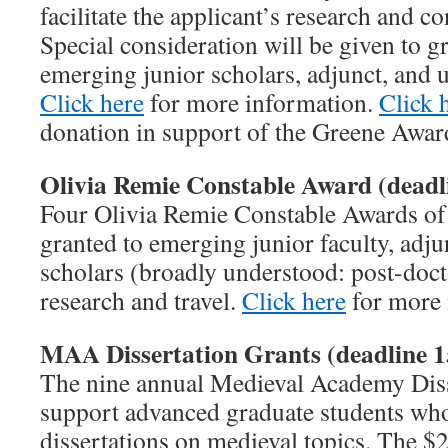
facilitate the applicant’s research and con
Special consideration will be given to g
emerging junior scholars, adjunct, and un
Click here
for more information.
Click 
donation in support of the Greene Awar
Olivia Remie Constable Award (deadl
Four Olivia Remie Constable Awards of 
granted to emerging junior faculty, adjun
scholars (broadly understood: post-docto
research and travel.
Click here
for more 
MAA Dissertation Grants (deadline 1
The nine annual Medieval Academy Diss
support advanced graduate students who
dissertations on medieval topics. The $