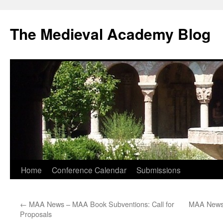
The Medieval Academy Blog
Skip
Home
Conference Calendar
Submissions
to
←
MAA News – MAA Book Subventions: Call for
MAA News 
content
Proposals