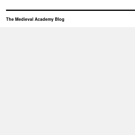
The Medieval Academy Blog