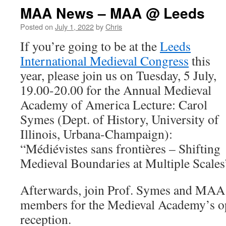
MAA News – MAA @ Leeds
Posted on
July 1, 2022
by
Chris
If you’re going to be at the
Leeds
International Medieval Congress
this
year, please join us on Tuesday, 5 July,
19.00-20.00 for the Annual Medieval
Academy of America Lecture: Carol
Symes (Dept. of History, University of
Illinois, Urbana-Champaign):
“Médiévistes sans frontières – Shifting
Medieval Boundaries at Multiple Scales
Afterwards, join Prof. Symes and MAA 
members for the Medieval Academy’s o
reception.