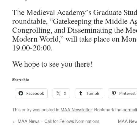
The Medieval Academy’s Graduate Stu
roundtable, “Gatekeeping the Middle Ag
Congrolling, and Disseminating the Medi
Modern World,” will take place on Mond
19.00-20:00.
We hope to see you there!
Share this:
Facebook
X
Tumblr
Pinterest
This entry was posted in
MAA Newsletter
. Bookmark the
permal
←
MAA News – Call for Fellows Nominations
MAA News