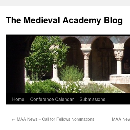
The Medieval Academy Blog
Skip
Home
Conference Calendar
Submissions
to
←
MAA News – Call for Fellows Nominations
MAA News
content