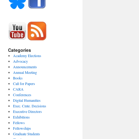
Categories
Academy Elections
Advocacy
Announcements
Annual Meeting
Books
Call for Papers
CARA
Conferences
Digital Humanities
Exec. Cmte. Decisions
Executive Directors
Exhibitions
Fellows
Fellowships
Graduate Students