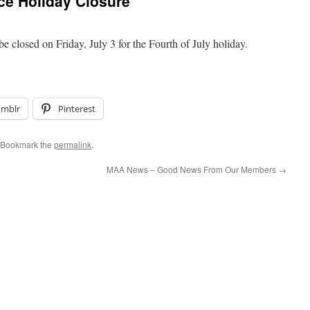
e Holiday Closure
 closed on Friday, July 3 for the Fourth of July holiday.
umblr
Pinterest
 Bookmark the
permalink
.
MAA News – Good News From Our Members
→