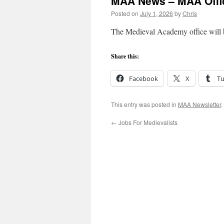
MAA News – MAA Offic
Posted on
July 1, 2026
by
Chris
The Medieval Academy office will be
Share this:
Facebook
X
T
This entry was posted in
MAA Newsletter
.
←
Jobs For Medievalists