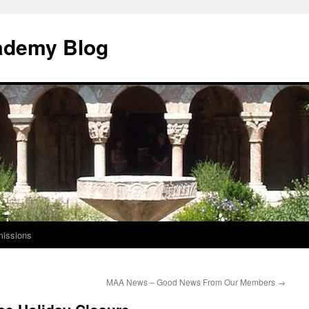
ademy Blog
issions
MAA News – Good News From Our Members
→