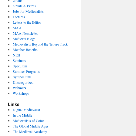
Grants
Grants & Prizes
Jobs for Medievalists
Lectures
Letters to the Editor
MAA
MAA Newsletter
Medieval Blogs
Medievalists Beyond the Tenure Track
Member Benefits
NEH
Seminars
Speculum
Summer Programs
Symposiums
Uncategorized
Webinars
Workshops
Links
Digital Medievalist
In the Middle
Medievalists of Color
The Global Middle Ages
The Medieval Academy