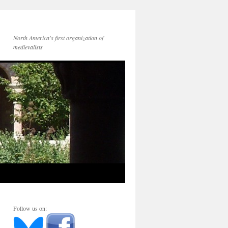
North America's first organization of
medievalists
Follow us on: