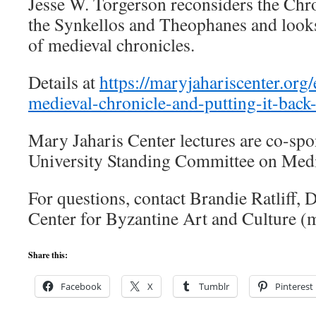
Jesse W. Torgerson reconsiders the Ch
the Synkellos and Theophanes and looks
of medieval chronicles.
Details at
https://maryjahariscenter.org
medieval-chronicle-and-putting-it-back-
Mary Jaharis Center lectures are co-sp
University Standing Committee on Medi
For questions, contact Brandie Ratliff, 
Center for Byzantine Art and Culture 
Share this:
Facebook
X
Tumblr
Pinterest