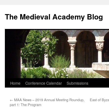
The Medieval Academy Blog
Skip
Home
Conference Calendar
Submissions
to
←
MAA News – 2019 Annual Meeting Roundup,
East of Byz
content
part 1: The Program