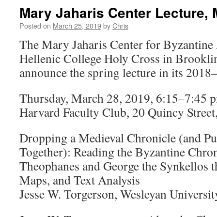
Mary Jaharis Center Lecture, 
Posted on
March 25, 2019
by
Chris
The Mary Jaharis Center for Byzantine 
Hellenic College Holy Cross in Brooklin
announce the spring lecture in its 2018–
Thursday, March 28, 2019, 6:15–7:45 
Harvard Faculty Club, 20 Quincy Stree
Dropping a Medieval Chronicle (and Put
Together): Reading the Byzantine Chro
Theophanes and George the Synkellos t
Maps, and Text Analysis
Jesse W. Torgerson, Wesleyan Universit