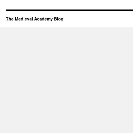
The Medieval Academy Blog