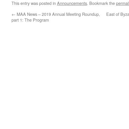
This entry was posted in
Announcements
. Bookmark the
permal
←
MAA News – 2019 Annual Meeting Roundup,
East of Byz
part 1: The Program