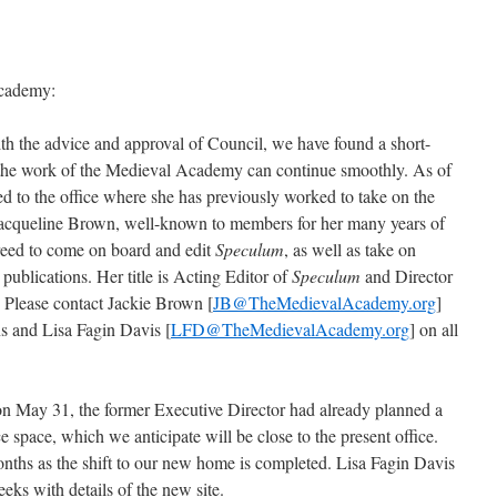
Academy:
th the advice and approval of Council, we have found a short-
at the work of the Medieval Academy can continue smoothly. As of
d to the office where she has previously worked to take on the
 Jacqueline Brown, well-known to members for her many years of
greed to come on board and edit
Speculum
, as well as take on
 publications. Her title is Acting Editor of
Speculum
and Director
Please contact Jackie Brown [
JB@TheMedievalAcademy.org
]
ons and Lisa Fagin Davis [
LFD@TheMedievalAcademy.org
] on all
on May 31, the former Executive Director had already planned a
space, which we anticipate will be close to the present office.
months as the shift to our new home is completed. Lisa Fagin Davis
eeks with details of the new site.