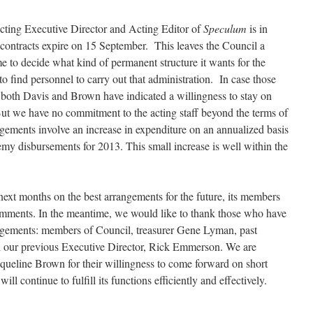
Acting Executive Director and Acting Editor of
Speculum
is in
ir contracts expire on 15 September. This leaves the Council a
ime to decide what kind of permanent structure it wants for the
 find personnel to carry out that administration. In case those
 both Davis and Brown have indicated a willingness to stay on
 But we have no commitment to the acting staff beyond the terms of
ngements involve an increase in expenditure on an annualized basis
my disbursements for 2013. This small increase is well within the
next months on the best arrangements for the future, its members
mments. In the meantime, we would like to thank those who have
angements: members of Council, treasurer Gene Lyman, past
 our previous Executive Director, Rick Emmerson. We are
cqueline Brown for their willingness to come forward on short
ll continue to fulfill its functions efficiently and effectively.