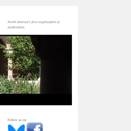
North America's first organization of
medievalists
Follow us on: