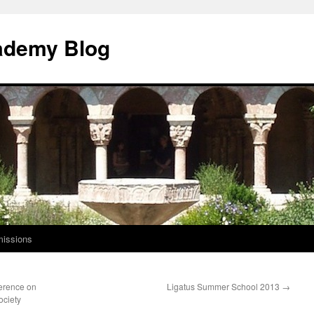
ademy Blog
issions
ference on
Ligatus Summer School 2013
→
ociety