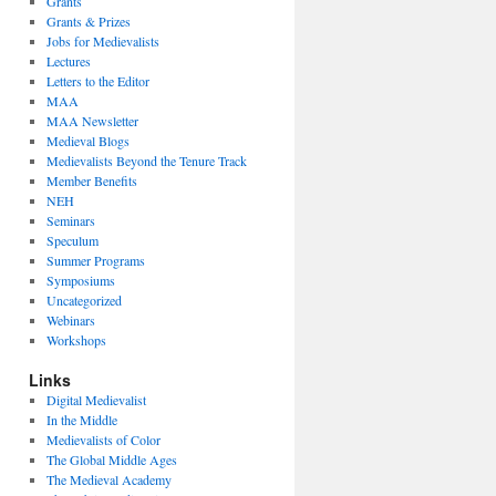
Grants
Grants & Prizes
Jobs for Medievalists
Lectures
Letters to the Editor
MAA
MAA Newsletter
Medieval Blogs
Medievalists Beyond the Tenure Track
Member Benefits
NEH
Seminars
Speculum
Summer Programs
Symposiums
Uncategorized
Webinars
Workshops
Links
Digital Medievalist
In the Middle
Medievalists of Color
The Global Middle Ages
The Medieval Academy