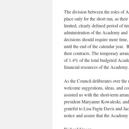
The division between the roles of 
place only for the short run, as the
limited, clearly defined period of t
administration of the Academy and to
decisions should require more time,
until the end of the calendar year.
their contracts. The temporary arra
of 1.4% of the total budgeted Acade
financial resources of the Academy.
As the Council deliberates over the 
welcome suggestions, ideas, and co
assisted us with the short-term arr
president Maryanne Kowaleski, and
grateful to Lisa Fagin Davis and Ja
notice and assure that the Academy wi