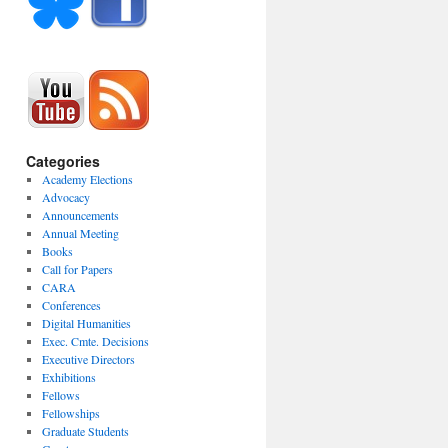
Categories
Academy Elections
Advocacy
Announcements
Annual Meeting
Books
Call for Papers
CARA
Conferences
Digital Humanities
Exec. Cmte. Decisions
Executive Directors
Exhibitions
Fellows
Fellowships
Graduate Students