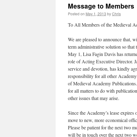
Message to Members
Posted on
May 1, 2013
by
Chris
To All Members of the Medieval 
We are pleased to announce that, wi
term administrative solution so th
May 1, Lisa Fagin Davis has returne
role of Acting Executive Director.
service and devotion, has kindly a
responsibility for all other Academy
of Medieval Academy Publications. 
for all matters to do with publicati
other issues that may arise.
Since the Academy’s lease expires 
move to new, more economical office 
Please be patient for the next two 
will be in touch over the next two w