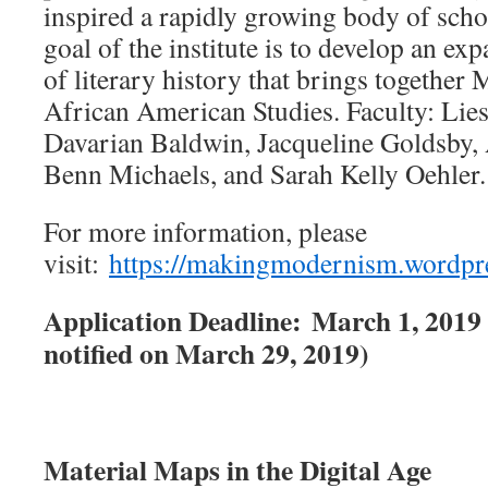
inspired a rapidly growing body of sch
goal of the institute is to develop an e
of literary history that brings together
African American Studies. Faculty: Lies
Davarian Baldwin, Jacqueline Goldsby
Benn Michaels, and Sarah Kelly Oehler.
For more information, please
visit:
https://makingmodernism.wordpr
Application Deadline: March 1, 2019 (
notified on March 29, 2019)
Material Maps in the Digital Age