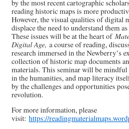
by the most recent cartographic scholar
reading historic maps is more productive
However, the visual qualities of digita
displace the need to understand them as 
These issues will be at the heart of
Mate
Digital Age,
a course of reading, discus
research immersed in the Newberry’s e
collection of historic map documents a
materials. This seminar will be mindfu
in the humanities, and map literacy itsel
by the challenges and opportunities pose
revolution.
For more information, please
visit:
https://readingmaterialmaps.word