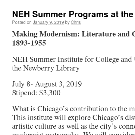
NEH Summer Programs at the
Posted on
January 9, 2019
by
Chris
Making Modernism: Literature and C
1893-1955
NEH Summer Institute for College and U
the Newberry Library
July 8- August 3, 2019
Stipend: $3,300
What is Chicago’s contribution to the
This institute will explore Chicago’s dis
artistic culture as well as the city’s con
modernist metropoles. We will consider