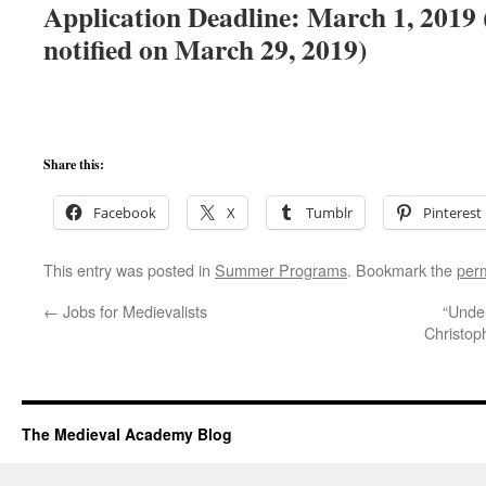
Application Deadline: March 1, 2019 (
notified on March 29, 2019)
Share this:
Facebook
X
Tumblr
Pinterest
This entry was posted in
Summer Programs
. Bookmark the
per
←
Jobs for Medievalists
“Under
Christop
The Medieval Academy Blog