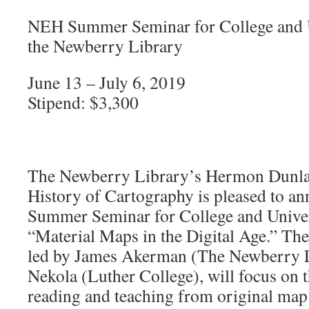
NEH Summer Seminar for College and Un
the Newberry Library
June 13 – July 6, 2019
Stipend: $3,300
The Newberry Library’s Hermon Dunlap
History of Cartography is pleased to a
Summer Seminar for College and Univer
“Material Maps in the Digital Age.” Th
led by James Akerman (The Newberry L
Nekola (Luther College), will focus on th
reading and teaching from original ma