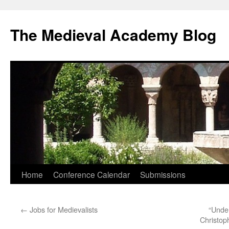
The Medieval Academy Blog
Skip
Home
Conference Calendar
Submissions
to
←
Jobs for Medievalists
“Under
content
Christop