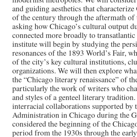
and guiding aesthetics that characteriz
of the century through the aftermath o
asking how Chicago’s cultural output du
connected more broadly to transatlanti
institute will begin by studying the persi
resonances of the 1893 World’s Fair, wh
of the city’s key cultural institutions, cl
organizations. We will then explore what
the “Chicago literary renaissance” of t
particularly the work of writers who cha
and styles of a genteel literary tradition
interracial collaborations supported by
Administration in Chicago during the G
considered the beginning of the Chicag
period from the 1930s through the earl