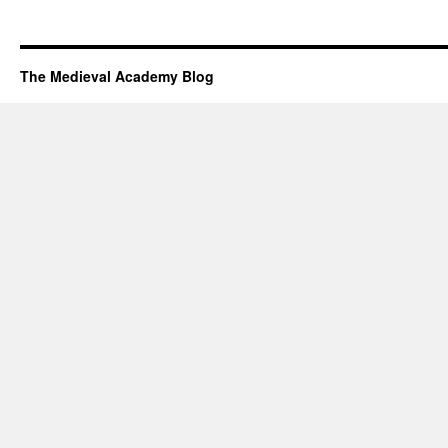
The Medieval Academy Blog