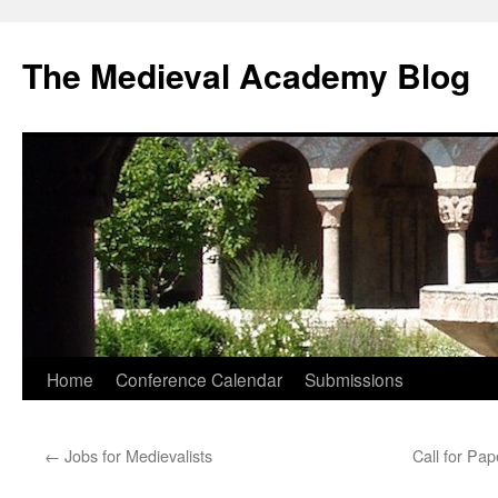
The Medieval Academy Blog
Skip
Home
Conference Calendar
Submissions
to
←
Jobs for Medievalists
Call for Pap
content