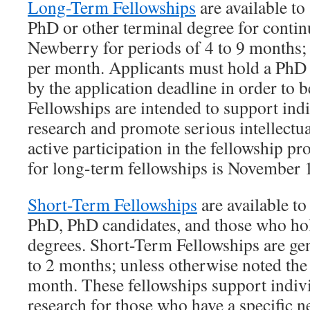
Long-Term Fellowships
are available to
PhD or other terminal degree for contin
Newberry for periods of 4 to 9 months; 
per month. Applicants must hold a PhD 
by the application deadline in order to 
Fellowships are intended to support indi
research and promote serious intellectu
active participation in the fellowship p
for long-term fellowships is November 
Short-Term Fellowships
are available t
PhD, PhD candidates, and those who hol
degrees. Short-Term Fellowships are gen
to 2 months; unless otherwise noted the
month. These fellowships support indivi
research for those who have a specific 