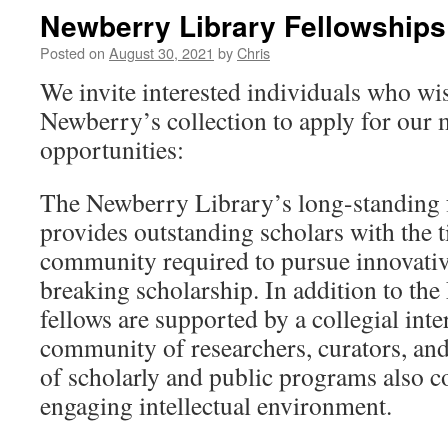
Newberry Library Fellowships
Posted on
August 30, 2021
by
Chris
We invite interested individuals who wish
Newberry’s collection to apply for our
opportunities:
The Newberry Library’s long-standing 
provides outstanding scholars with the t
community required to pursue innovati
breaking scholarship. In addition to the 
fellows are supported by a collegial inte
community of researchers, curators, and
of scholarly and public programs also co
engaging intellectual environment.