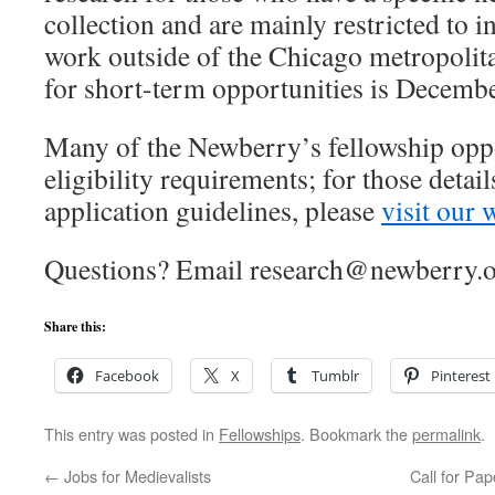
collection and are mainly restricted to 
work outside of the Chicago metropolita
for short-term opportunities is Decembe
Many of the Newberry’s fellowship oppo
eligibility requirements; for those detail
application guidelines, please
visit our 
Questions? Email research@newberry.o
Share this:
Facebook
X
Tumblr
Pinterest
This entry was posted in
Fellowships
. Bookmark the
permalink
.
←
Jobs for Medievalists
Call for Pap