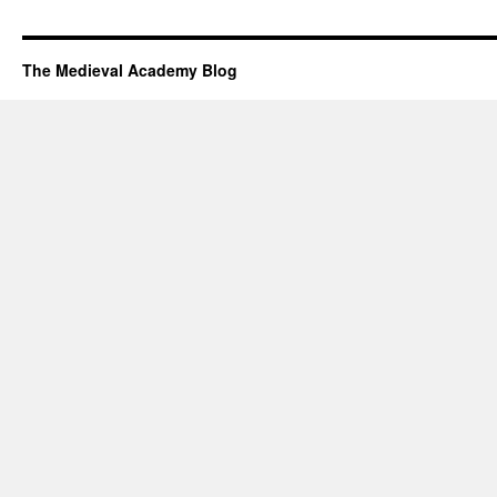
The Medieval Academy Blog