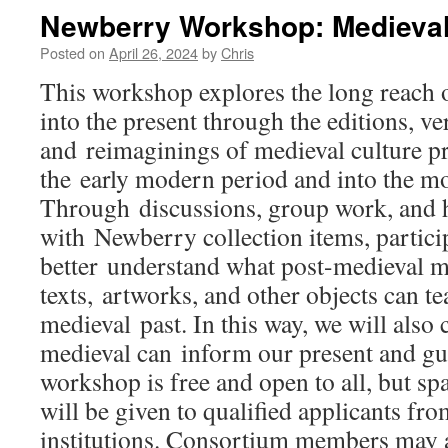
Newberry Workshop: Medieval 
Posted on
April 26, 2024
by
Chris
This workshop explores the long reach 
into the present through the editions, ve
and reimaginings of medieval culture 
the early modern period and into the m
Through discussions, group work, and h
with Newberry collection items, partici
better understand what post-medieval m
texts, artworks, and other objects can te
medieval past. In this way, we will also
medieval can inform our present and gu
workshop is free and open to all, but spa
will be given to qualified applicants fr
institutions. Consortium members may al