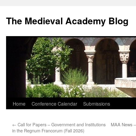
The Medieval Academy Blog
Skip
Home
Conference Calendar
Submissions
to
←
Call for Papers – Government and Institutions
MAA News – 
content
in the Regnum Francorum (Fall 2026)