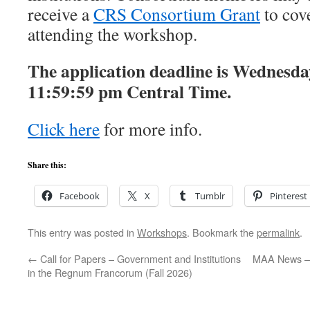
receive a
CRS Consortium Grant
to cove
attending the workshop.
The application deadline is Wednesda
11:59:59 pm Central Time.
Click here
for more info.
Share this:
Facebook
X
Tumblr
Pinterest
This entry was posted in
Workshops
. Bookmark the
permalink
.
←
Call for Papers – Government and Institutions
MAA News – 
in the Regnum Francorum (Fall 2026)