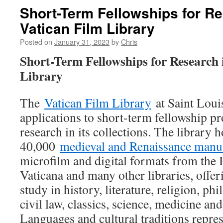
Short-Term Fellowships for Re
Vatican Film Library
Posted on
January 31, 2023
by
Chris
Short-Term Fellowships for Research 
Library
The
Vatican Film Library
at Saint Louis
applications to short-term fellowship pr
research in its collections. The library 
40,000
medieval and Renaissance manu
microfilm and digital formats from the 
Vaticana and many other libraries, offer
study in history, literature, religion, p
civil law, classics, science, medicine an
Languages and cultural traditions repres