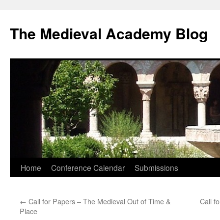
The Medieval Academy Blog
Skip
Home
Conference Calendar
Submissions
to
←
Call for Papers – The Medieval Out of Time &
Call f
content
Place