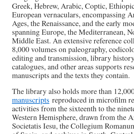
Greek, Hebrew, Arabic, Coptic, Ethiopi
European vernaculars, encompassing An
Ages, the Renaissance, and the early mo
spanning Europe, the Mediterranean, No
Middle East. An extensive reference col
8,000 volumes on paleography, codicolog
editing and transmission, library histor
catalogues, and other areas supports re
manuscripts and the texts they contain.
The library also holds more than 12,0
manuscripts
reproduced in microfilm rel
activities from the sixteenth to the ninet
Western Hemisphere, drawn from the
Societatis Iesu, the Collegium Romanum,