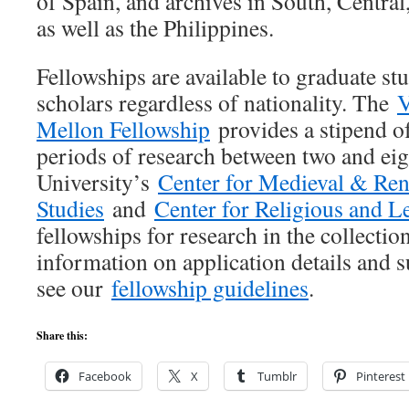
of Spain, and archives in South, Centra
as well as the Philippines.
Fellowships are available to graduate st
scholars regardless of nationality. The
V
Mellon Fellowship
provides a stipend o
periods of research between two and eig
University’s
Center for Medieval & Ren
Studies
and
Center for Religious and L
fellowships for research in the collectio
information on application details and 
see our
fellowship guidelines
.
Share this:
Facebook
X
Tumblr
Pinterest