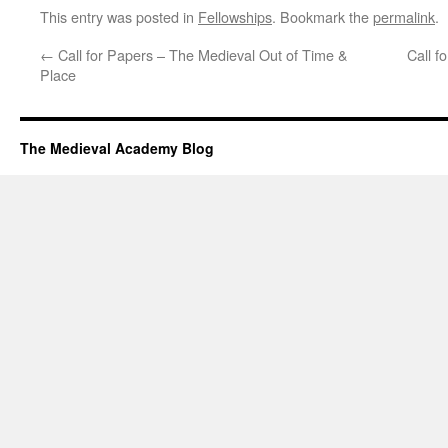
This entry was posted in
Fellowships
. Bookmark the
permalink
.
←
Call for Papers – The Medieval Out of Time &
Call f
Place
The Medieval Academy Blog