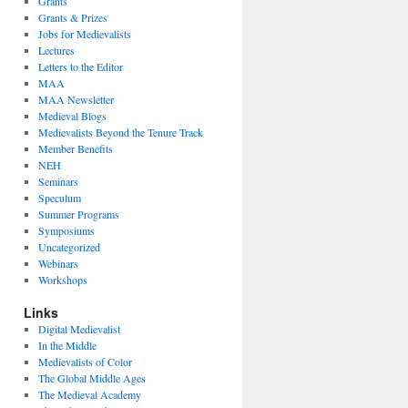
Grants
Grants & Prizes
Jobs for Medievalists
Lectures
Letters to the Editor
MAA
MAA Newsletter
Medieval Blogs
Medievalists Beyond the Tenure Track
Member Benefits
NEH
Seminars
Speculum
Summer Programs
Symposiums
Uncategorized
Webinars
Workshops
Links
Digital Medievalist
In the Middle
Medievalists of Color
The Global Middle Ages
The Medieval Academy