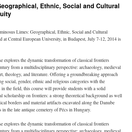
graphical, Ethnic, Social and Cultural
uity
inosus Limes: Geographical, Ethnic, Social and Cultural
ld at Central European University, in Budapest, July 7-12, 2014 is
 explores the dynamic transformation of classical frontiers
ntury from a multidisciplinary perspective: archaeology, medieval
 art, theology, and literature. Offering a groundbreaking approach
ing social, gender, ethnic and religious categories with the
 in the field, this course will provide students with a solid
l scholarship on frontiers: a strong theoretical background as well
cal borders and material artifacts excavated along the Danube
s in the late antique cemetery of Pécs in Hungary.
 explores the dynamic transformation of classical frontiers
ntury from a multidisciplinary perspective: archaeology, medieval