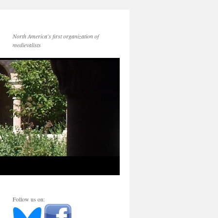
North America's first organization of
medievalists
Follow us on: