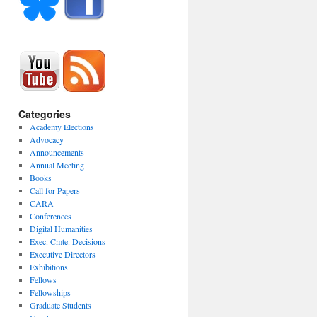
Categories
Academy Elections
Advocacy
Announcements
Annual Meeting
Books
Call for Papers
CARA
Conferences
Digital Humanities
Exec. Cmte. Decisions
Executive Directors
Exhibitions
Fellows
Fellowships
Graduate Students