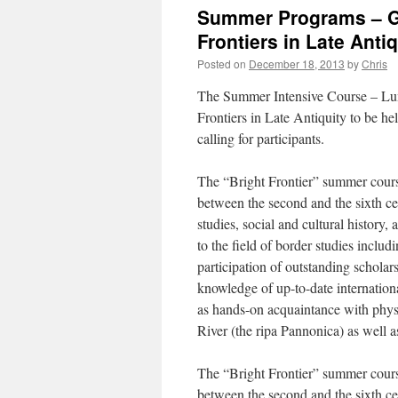
Summer Programs – Geo
Frontiers in Late Antiq
Posted on
December 18, 2013
by
Chris
The Summer Intensive Course – Lum
Frontiers in Late Antiquity to be he
calling for participants.
The “Bright Frontier” summer course
between the second and the sixth ce
studies, social and cultural history,
to the field of border studies includ
participation of outstanding scholars
knowledge of up-to-date internationa
as hands-on acquaintance with physi
River (the ripa Pannonica) as well a
The “Bright Frontier” summer course
between the second and the sixth ce