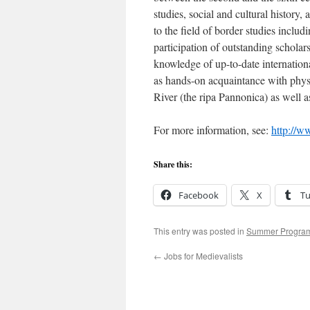
studies, social and cultural history,
to the field of border studies includ
participation of outstanding scholars
knowledge of up-to-date internationa
as hands-on acquaintance with physi
River (the ripa Pannonica) as well a
For more information, see:
http://w
Share this:
Facebook
X
T
This entry was posted in
Summer Progra
←
Jobs for Medievalists