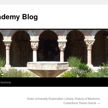
ademy Blog
issions
Duke University Rubenstein Library, History of Medicine
Collections Travel Grants
→