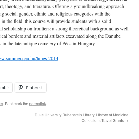
 art, theology, and literature. Offering a groundbreaking approach
ing social, gender, ethnic and religious categories with the
 in the field, this course will provide students with a solid
l scholarship on frontiers: a strong theoretical background as well
cal borders and material artifacts excavated along the Danube
s in the late antique cemetery of Pécs in Hungary.
ww.summer.ceu.hu/limes-2014
umblr
Pinterest
ms
. Bookmark the
permalink
.
Duke University Rubenstein Library, History of Medicine
Collections Travel Grants
→