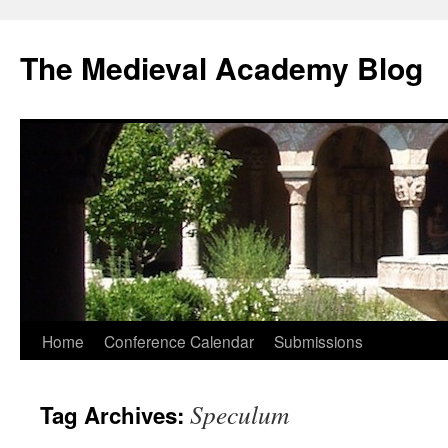
The Medieval Academy Blog
Skip
Home
Conference Calendar
Submissions
to
Speculum
Tag Archives:
content