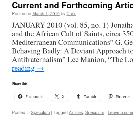
Current and Forthcoming Arti
Posted on
March 1, 2010
by
Chris
JANUARY 2010 (vol. 85, no. 1) Jonatha
and the African Cult of Saints, circa 3
Mediterranean Communications” G. Gel
Behaving Badly: A Deviant Approach t
Antifraternalism” Lee Manion, “The L
reading
→
Share this:
Facebook
X
Tumblr
Pinterest
Posted in
Speculum
|
Tagged
Articles
,
Speculum
|
Leave a com