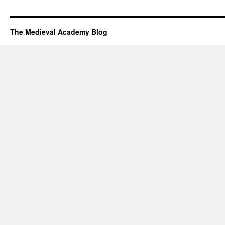
The Medieval Academy Blog