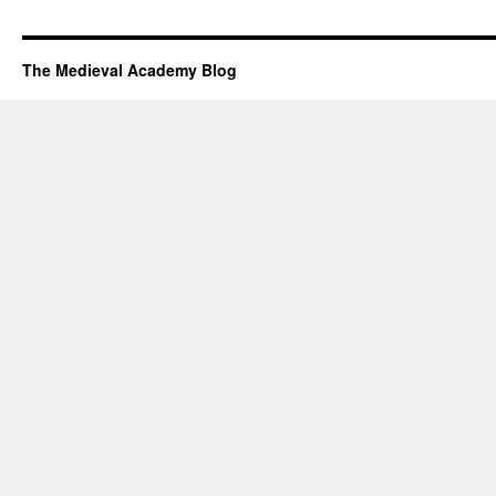
The Medieval Academy Blog