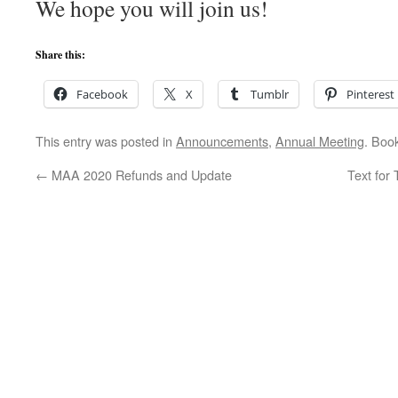
We hope you will join us!
Share this:
Facebook
X
Tumblr
Pinterest
This entry was posted in
Announcements
,
Annual Meeting
. Boo
←
MAA 2020 Refunds and Update
Text for