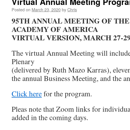
Virtual Annual Meeting Progr
Posted on
March 23, 2020
by
Chris
95TH ANNUAL MEETING OF THE
ACADEMY OF AMERICA
VIRTUAL VERSION, MARCH 27-29,
The virtual Annual Meeting will include
Plenary
(delivered by Ruth Mazo Karras), eleven
the annual Business Meeting, and the 
Click here
for the program.
Pleas note that Zoom links for individua
added in the coming days.