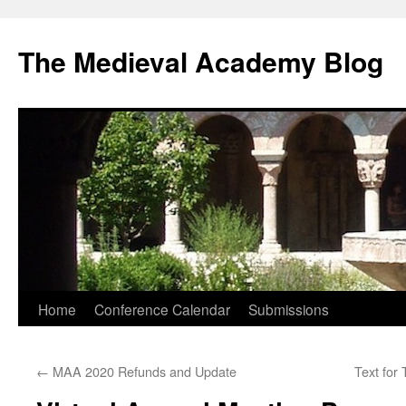
The Medieval Academy Blog
Skip
Home
Conference Calendar
Submissions
to
←
MAA 2020 Refunds and Update
Text for
content