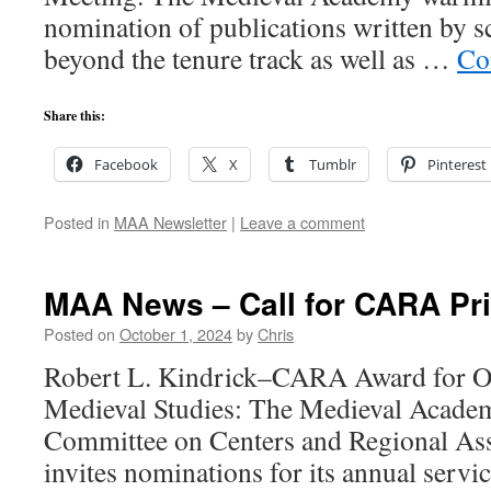
nomination of publications written by 
beyond the tenure track as well as …
Co
Share this:
Facebook
X
Tumblr
Pinterest
Posted in
MAA Newsletter
|
Leave a comment
MAA News – Call for CARA Pr
Posted on
October 1, 2024
by
Chris
Robert L. Kindrick–CARA Award for Ou
Medieval Studies: The Medieval Acade
Committee on Centers and Regional As
invites nominations for its annual servi