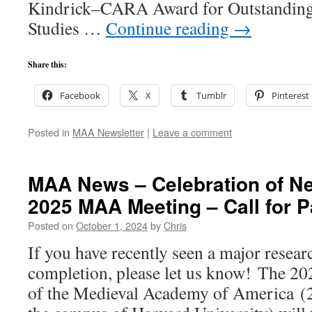
Kindrick–CARA Award for Outstanding 
Studies …
Continue reading
→
Share this:
Facebook
X
Tumblr
Pinterest
Posted in
MAA Newsletter
|
Leave a comment
MAA News – Celebration of Ne
2025 MAA Meeting – Call for P
Posted on
October 1, 2024
by
Chris
If you have recently seen a major resear
completion, please let us know! The 2
of the Medieval Academy of America (