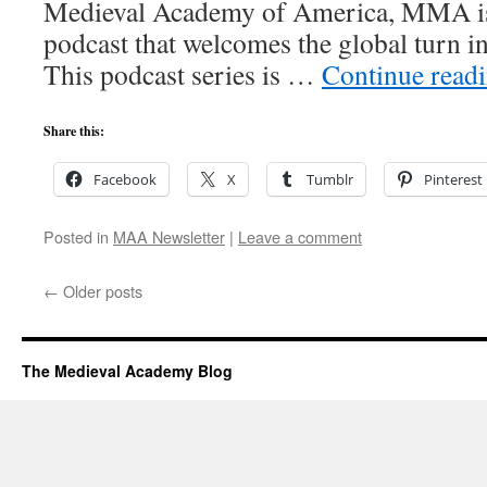
Medieval Academy of America, MMA is 
podcast that welcomes the global turn i
This podcast series is …
Continue read
Share this:
Facebook
X
Tumblr
Pinterest
Posted in
MAA Newsletter
|
Leave a comment
←
Older posts
The Medieval Academy Blog