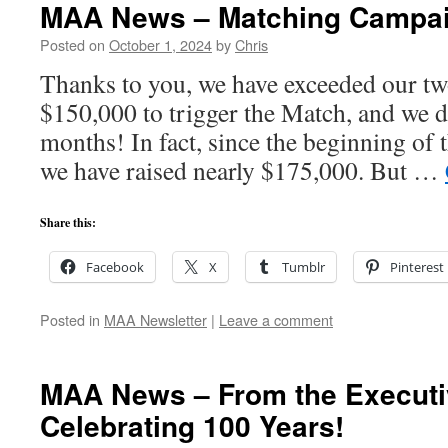
MAA News – Matching Campaig
Posted on
October 1, 2024
by
Chris
Thanks to you, we have exceeded our two
$150,000 to trigger the Match, and we di
months! In fact, since the beginning of
we have raised nearly $175,000. But …
Share this:
Facebook
X
Tumblr
Pinterest
Posted in
MAA Newsletter
|
Leave a comment
MAA News – From the Executiv
Celebrating 100 Years!