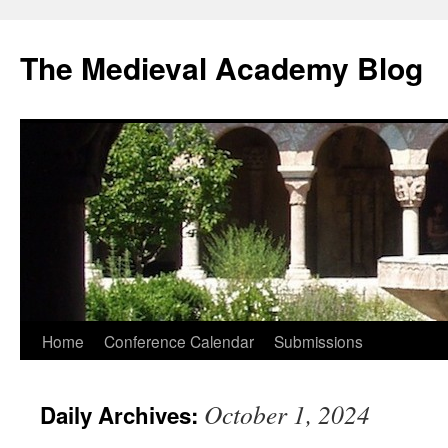
The Medieval Academy Blog
Skip
Home
Conference Calendar
Submissions
to
October 1, 2024
Daily Archives:
content