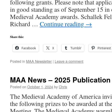
following grants. Please note that appl
in good standing as of September 15 in o
Medieval Academy awards. Schallek Fel
Richard …
Continue reading
→
Share this:
Facebook
X
Tumblr
Pinterest
Posted in
MAA Newsletter
|
Leave a comment
MAA News – 2025 Publication 
Posted on
October 1, 2024
by
Chris
The Medieval Academy of America invit
the following prizes to be awarded at
Meeting. The Medieval Academy warmly