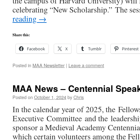
the campus of Harvard University) will 
celebrating “New Scholarship.” The se
reading
→
Share this:
Facebook
X
Tumblr
Pinterest
Posted in
MAA Newsletter
|
Leave a comment
MAA News – Centennial Speak
Posted on
October 1, 2024
by
Chris
In the calendar year of 2025, the Fellow
Executive Committee and the leadersh
sponsor a Medieval Academy Centennial
which certain volunteers among the Fell