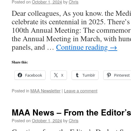
Posted on
October 1, 2024
by
Chris
Dear colleagues, As you know. the Med
celebrate its centennial in 2025. There’s 
100th Annual Meeting: The commemorati
the Annual Meeting in March, with hund
panels, and …
Continue reading
→
Share this:
Facebook
X
Tumblr
Pinterest
Posted in
MAA Newsletter
|
Leave a comment
MAA News – From the Editor’
Posted on
October 1, 2024
by
Chris