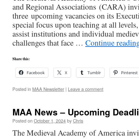
and Regional Associations (CARA) invit
three upcoming vacancies on its Execu
special focus upon teaching at all level
assist institutions and individual mediev
challenges that face …
Continue readin
Share this:
Facebook
X
Tumblr
Pinterest
Posted in
MAA Newsletter
|
Leave a comment
MAA News – Upcoming Deadl
Posted on
October 1, 2024
by
Chris
The Medieval Academy of America invite