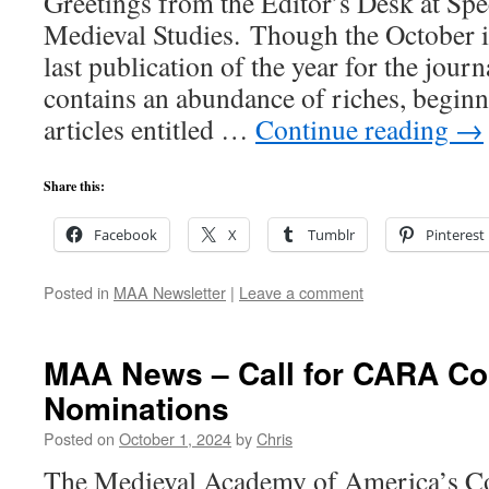
Greetings from the Editor’s Desk at Sp
Medieval Studies. Though the October i
last publication of the year for the journ
contains an abundance of riches, beginni
articles entitled …
Continue reading
→
Share this:
Facebook
X
Tumblr
Pinterest
Posted in
MAA Newsletter
|
Leave a comment
MAA News – Call for CARA C
Nominations
Posted on
October 1, 2024
by
Chris
The Medieval Academy of America’s C