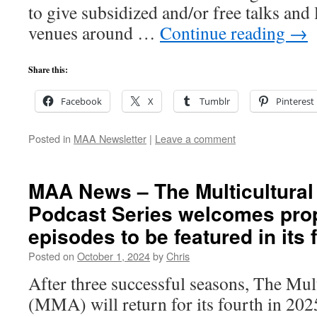
to give subsidized and/or free talks and 
venues around …
Continue reading
→
Share this:
Facebook
X
Tumblr
Pinterest
Posted in
MAA Newsletter
|
Leave a comment
MAA News – The Multicultural
Podcast Series welcomes prop
episodes to be featured in its
Posted on
October 1, 2024
by
Chris
After three successful seasons, The Mul
(MMA) will return for its fourth in 202