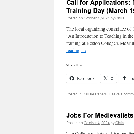
Call for Applications
Training Day (March 
Posted on
October 4, 2024
by
Chris
The local organizing committee of 
“An Introduction to Teaching in the
training at Boston College’s McM
reading
→
Share this:
Facebook
X
T
Posted in
Call for Papers
|
Leave a comm
Jobs For Medievalists
Posted on
October 4, 2024
by
Chris
The College of Arts and Humanities,