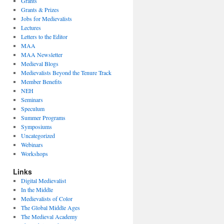
Grants
Grants & Prizes
Jobs for Medievalists
Lectures
Letters to the Editor
MAA
MAA Newsletter
Medieval Blogs
Medievalists Beyond the Tenure Track
Member Benefits
NEH
Seminars
Speculum
Summer Programs
Symposiums
Uncategorized
Webinars
Workshops
Links
Digital Medievalist
In the Middle
Medievalists of Color
The Global Middle Ages
The Medieval Academy