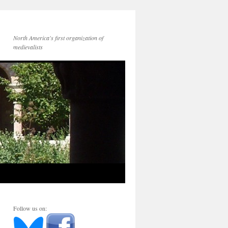
North America's first organization of
medievalists
Follow us on: