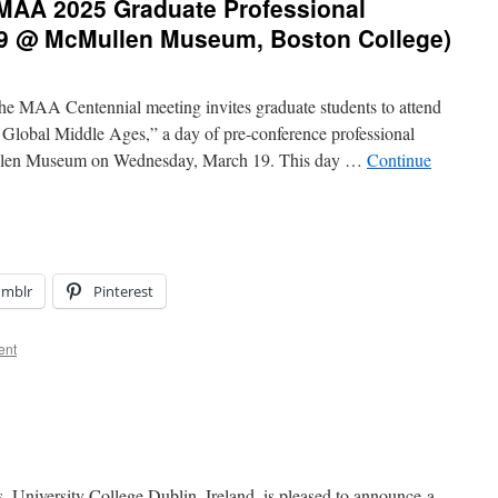
: MAA 2025 Graduate Professional
19 @ McMullen Museum, Boston College)
the MAA Centennial meeting invites graduate students to attend
 Global Middle Ages,” a day of pre-conference professional
ullen Museum on Wednesday, March 19. This day …
Continue
umblr
Pinterest
ent
 University College Dublin, Ireland, is pleased to announce a