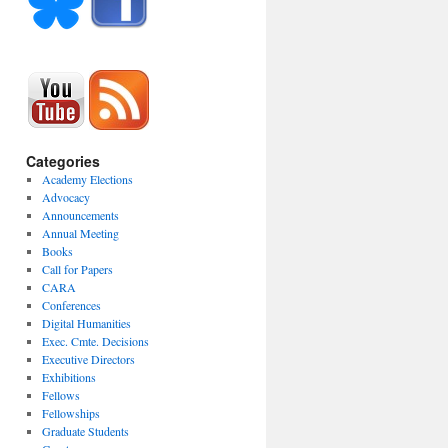
Categories
Academy Elections
Advocacy
Announcements
Annual Meeting
Books
Call for Papers
CARA
Conferences
Digital Humanities
Exec. Cmte. Decisions
Executive Directors
Exhibitions
Fellows
Fellowships
Graduate Students