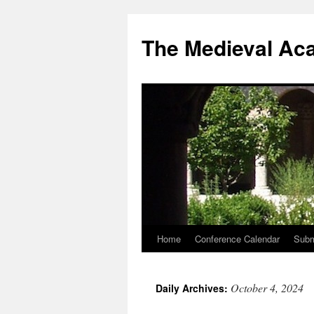
The Medieval Ac
Home
Conference Calendar
Subm
Skip
to
October 4, 2024
Daily Archives:
content