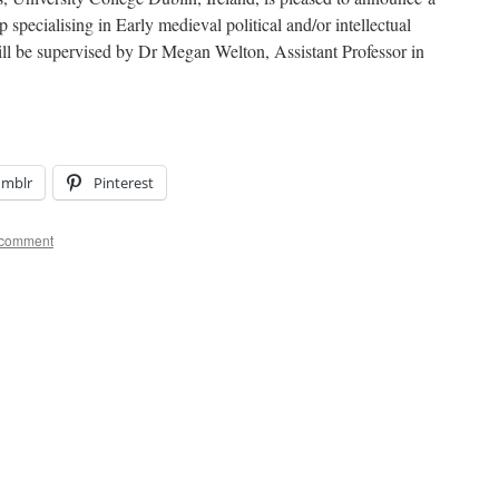
specialising in Early medieval political and/or intellectual
ll be supervised by Dr Megan Welton, Assistant Professor in
umblr
Pinterest
 comment