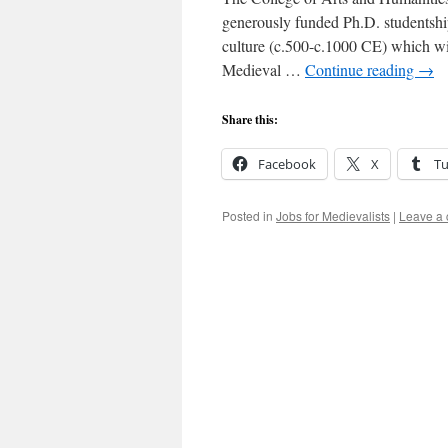
generously funded Ph.D. studentship 
culture (c.500-c.1000 CE) which wi
Medieval …
Continue reading
→
Share this:
Facebook
X
T
Posted in
Jobs for Medievalists
|
Leave a