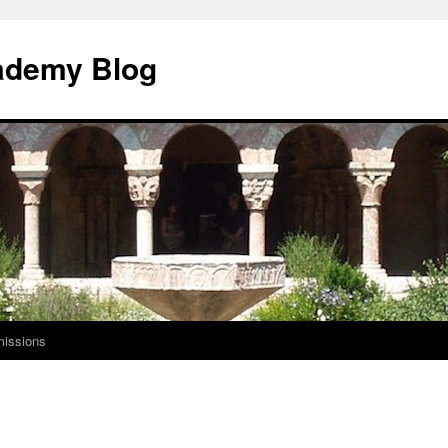
ademy Blog
issions