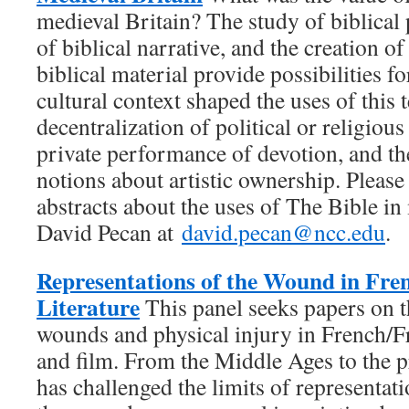
medieval Britain? The study of biblical
of biblical narrative, and the creation of
biblical material provide possibilities 
cultural context shaped the uses of this t
decentralization of political or religiou
private performance of devotion, and t
notions about artistic ownership. Plea
abstracts about the uses of The Bible in
David Pecan at
david.pecan@ncc.edu
.
Representations of the Wound in Fr
Literature
This panel seeks papers on t
wounds and physical injury in French/F
and film. From the Middle Ages to the pr
has challenged the limits of representat