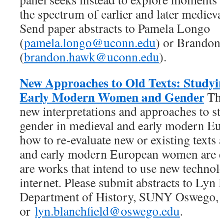
the spectrum of earlier and later medieva
Send paper abstracts to Pamela Longo
(
pamela.longo@uconn.edu
) or Brando
(
brandon.hawk@uconn.edu
).
New Approaches to Old Texts: Study
Early Modern Women and Gender
Th
new interpretations and approaches to
gender in medieval and early modern E
how to re-evaluate new or existing texts
and early modern European women are 
are works that intend to use new technol
internet. Please submit abstracts to Lyn
Department of History, SUNY Oswego
or
lyn.blanchfield@oswego.edu
.