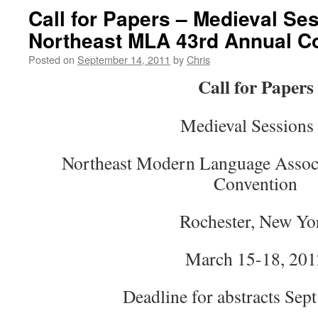
Call for Papers – Medieval Se
Northeast MLA 43rd Annual C
Posted on
September 14, 2011
by
Chris
Call for Papers
Medieval Sessions 
Northeast Modern Language Assoc
Convention
Rochester, New Yo
March 15-18, 201
Deadline for abstracts Sept