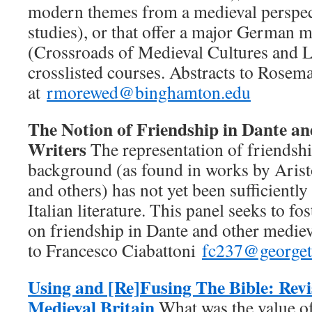
modern themes from a medieval perspect
studies), or that offer a major German
(Crossroads of Medieval Cultures and Li
crosslisted courses. Abstracts to Rose
at
rmorewed@binghamton.edu
The Notion of Friendship in Dante an
Writers
The representation of friendshi
background (as found in works by Arist
and others) has not yet been sufficiently
Italian literature. This panel seeks to fos
on friendship in Dante and other mediev
to Francesco Ciabattoni
fc237@george
Using and [Re]Fusing The Bible: Revi
Medieval Britain
What was the value o