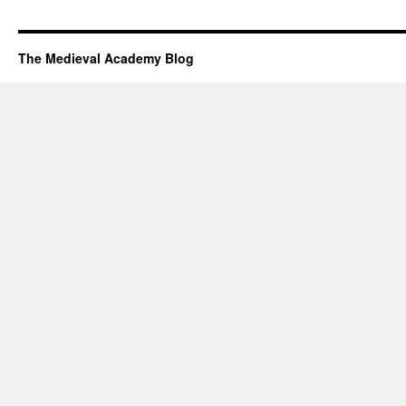
The Medieval Academy Blog