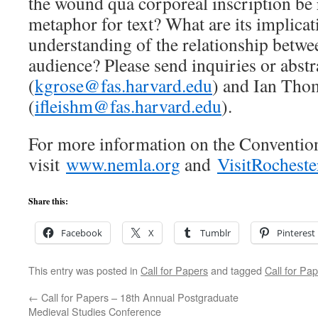
the wound qua corporeal inscription be 
metaphor for text? What are its implicat
understanding of the relationship betwe
audience? Please send inquiries or abst
(
kgrose@fas.harvard.edu
) and Ian Tho
(
ifleishm@fas.harvard.edu
).
For more information on the Conventio
visit
www.nemla.org
and
VisitRocheste
Share this:
Facebook
X
Tumblr
Pinterest
This entry was posted in
Call for Papers
and tagged
Call for Pa
←
Call for Papers – 18th Annual Postgraduate
Medieval Studies Conference