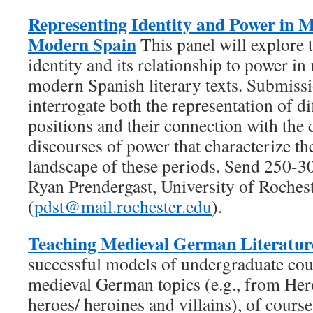
Representing Identity and Power in M
Modern Spain
This panel will explore 
identity and its relationship to power in
modern Spanish literary texts. Submissio
interrogate both the representation of di
positions and their connection with the 
discourses of power that characterize th
landscape of these periods. Send 250-3
Ryan Prendergast, University of Roches
(
pdst@mail.rochester.edu
).
Teaching Medieval German Literatur
successful models of undergraduate cou
medieval German topics (e.g., from Her
heroes/ heroines and villains), of cours