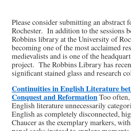
Please consider submitting an abstract
Rochester. In addition to the sessions 
Robbins library at the University of Roc
becoming one of the most acclaimed rese
medievalists and is one of the headqua
project. The Robbins Library has recen
significant stained glass and research col
Continuities in English Literature b
Conquest and Reformation
Too often,
English literature unnecessarily catego
English as completely disconnected, hi
Chaucer as the exemplary markers, with l
panel seeks instead to explore moments 