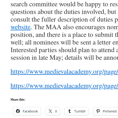
search committee would be happy to re
questions about the duties involved, but
consult the fuller description of duties 
website
. The MAA also encourages nomi
position, and there is a place to submit 
well; all nominees will be sent a letter 
Interested parties should plan to attend
session in late May; details will be ann
https://www.medievalacademy.org/page/
https://www.medievalacademy.org/pa
Share this:
Facebook
X
Tumblr
Pinterest