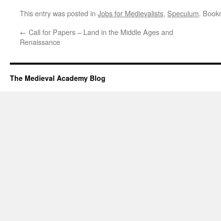
This entry was posted in
Jobs for Medievalists
,
Speculum
. Book
←
Call for Papers – Land in the Middle Ages and
Renaissance
The Medieval Academy Blog