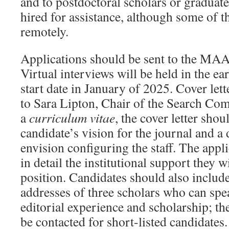
and to postdoctoral scholars or graduat
hired for assistance, although some of 
remotely.
Applications should be sent to the MAA
Virtual interviews will be held in the ear
start date in January of 2025. Cover let
to Sara Lipton, Chair of the Search Com
a
curriculum vitae
, the cover letter shou
candidate’s vision for the journal and a
envision configuring the staff. The appl
in detail the institutional support they w
position. Candidates should also includ
addresses of three scholars who can spea
editorial experience and scholarship; th
be contacted for short-listed candidates