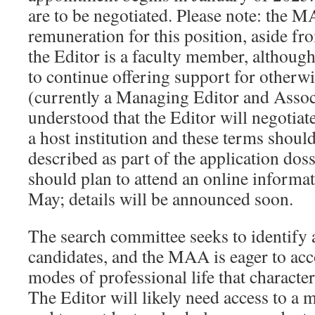
are to be negotiated. Please note: the M
remuneration for this position, aside f
the Editor is a faculty member, althou
to continue offering support for otherwi
(currently a Managing Editor and Associa
understood that the Editor will negotiat
a host institution and these terms should
described as part of the application doss
should plan to attend an online informat
May; details will be announced soon.
The search committee seeks to identify 
candidates, and the MAA is eager to ac
modes of professional life that characte
The Editor will likely need access to a 