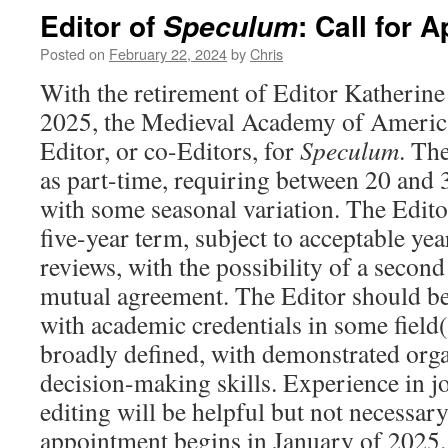
Editor of
: Call for 
Speculum
Posted on
February 22, 2024
by
Chris
With the retirement of Editor Katherin
2025, the Medieval Academy of America
Editor, or co-Editors, for
Speculum
. Th
as part-time, requiring between 20 and 
with some seasonal variation. The Editor
five-year term, subject to acceptable ye
reviews, with the possibility of a second
mutual agreement. The Editor should be
with academic credentials in some field(
broadly defined, with demonstrated orga
decision-making skills. Experience in jo
editing will be helpful but not necessar
appointment begins in January of 2025.