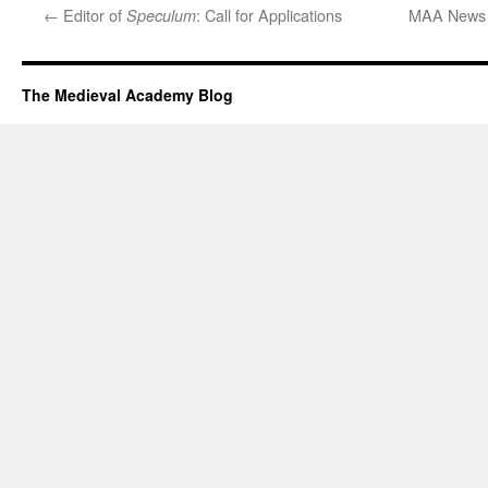
←
Editor of
: Call for Applications
MAA News –
Speculum
The Medieval Academy Blog