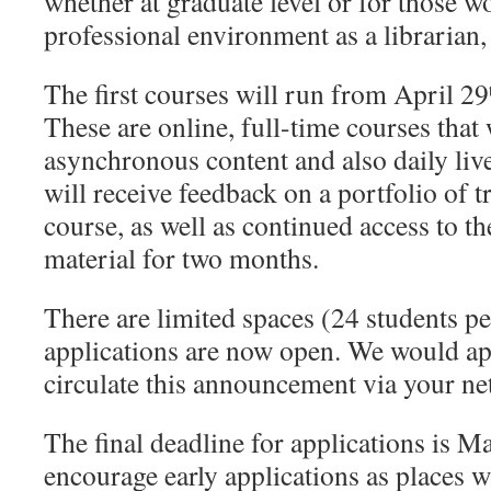
whether at graduate level or for those w
professional environment as a librarian, 
The first courses will run from April 29
These are online, full-time courses that 
asynchronous content and also daily live
will receive feedback on a portfolio of t
course, as well as continued access to 
material for two months.
There are limited spaces (24 students pe
applications are now open. We would app
circulate this announcement via your n
The final deadline for applications is M
encourage early applications as places wi