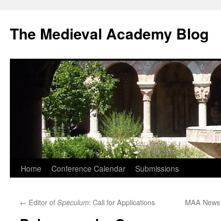
The Medieval Academy Blog
Skip
Home
Conference Calendar
Submissions
to
←
Editor of
: Call for Applications
MAA News –
Speculum
content