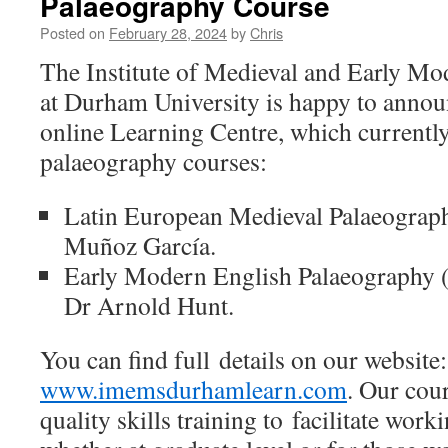
Palaeography Course
Posted on
February 28, 2024
by
Chris
The Institute of Medieval and Early M
at Durham University is happy to annou
online Learning Centre, which currently
palaeography courses:
Latin European Medieval Palaeograp
Muñoz García.
Early Modern English Palaeography 
Dr Arnold Hunt.
You can find full details on our website:
www.imemsdurhamlearn.com
. Our cou
quality skills training to facilitate wor