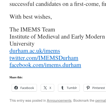
successful candidates on a first-come, fi
With best wishes,
The IMEMS Team
Institute of Medieval and Early Moder
University
durham.ac.uk/imems
twitter.com/IMEMSDurham
facebook.com/imems.durham
Share this:
Facebook
X
Tumblr
Pinterest
This entry was posted in
Announcements
. Bookmark the
permal