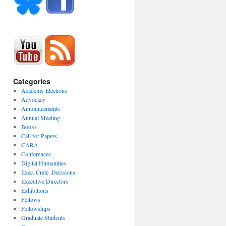
Categories
Academy Elections
Advocacy
Announcements
Annual Meeting
Books
Call for Papers
CARA
Conferences
Digital Humanities
Exec. Cmte. Decisions
Executive Directors
Exhibitions
Fellows
Fellowships
Graduate Students