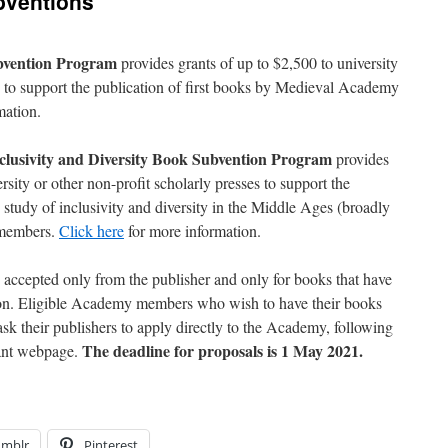
ventions
bvention Program
provides grants of up to $2,500 to university
es to support the publication of first books by Medieval Academy
mation.
usivity and Diversity Book Subvention Program
provides
rsity or other non-profit scholarly presses to support the
 study of inclusivity and diversity in the Middle Ages (broadly
 members.
Click here
for more information.
e accepted only from the publisher and only for books that have
ion. Eligible Academy members who wish to have their books
sk their publishers to apply directly to the Academy, following
The deadline for proposals is 1 May 2021.
vant webpage.
umblr
Pinterest