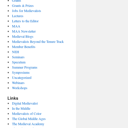
Grants
Grants & Prizes
Jobs for Medievalists
Lectures
Letters to the Editor
MAA
MAA Newsletter
Medieval Blogs
Medievalists Beyond the Tenure Track
Member Benefits
NEH
Seminars
Speculum
Summer Programs
Symposiums
Uncategorized
Webinars
Workshops
Links
Digital Medievalist
In the Middle
Medievalists of Color
The Global Middle Ages
The Medieval Academy