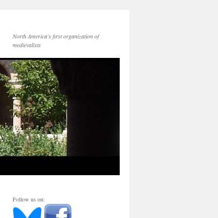
North America's first organization of
medievalists
Follow us on: