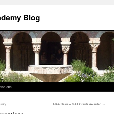
ademy Blog
issions
unity
MAA News – MAA Grants Awarded
→