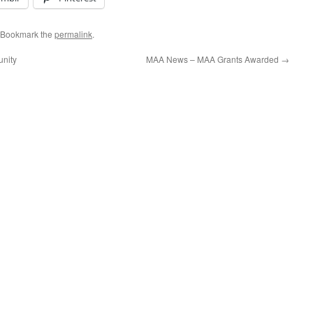
 Bookmark the
permalink
.
unity
MAA News – MAA Grants Awarded
→