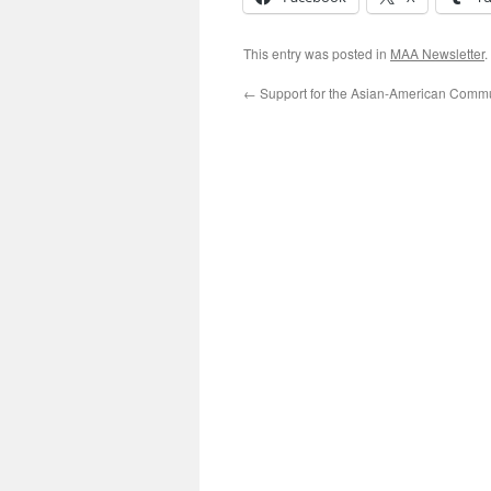
This entry was posted in
MAA Newsletter
.
←
Support for the Asian-American Comm