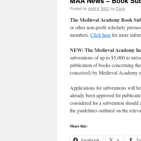
MAA News – Book Sub
Posted on
April 6, 2021
by
Chris
The Medieval Academy Book Su
or other non-profit scholarly press
members.
Click here
for more infor
NEW: The Medieval Academy Incl
subventions of up to $5,000 to unive
publication of books concerning the
conceived) by Medieval Academy
Applications for subventions will b
already been approved for publicat
considered for a subvention should a
the guidelines outlined on the rele
Share this:
Facebook
X
T