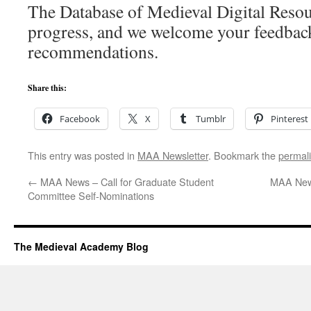
The Database of Medieval Digital Resou
progress, and we welcome your feedbac
recommendations.
Share this:
Facebook
X
Tumblr
Pinterest
This entry was posted in
MAA Newsletter
. Bookmark the
permal
←
MAA News – Call for Graduate Student
MAA News
Committee Self-Nominations
The Medieval Academy Blog