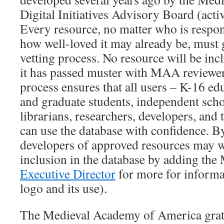
Digital Initiatives Advisory Board (act
Every resource, no matter who is respons
how well-loved it may already be, must
vetting process. No resource will be inc
it has passed muster with MAA reviewer
process ensures that all users – K-16 e
and graduate students, independent schol
librarians, researchers, developers, and 
can use the database with confidence. B
developers of approved resources may wis
inclusion in the database by adding the
Executive Director
for more for inform
logo and its use).
The Medieval Academy of America grat