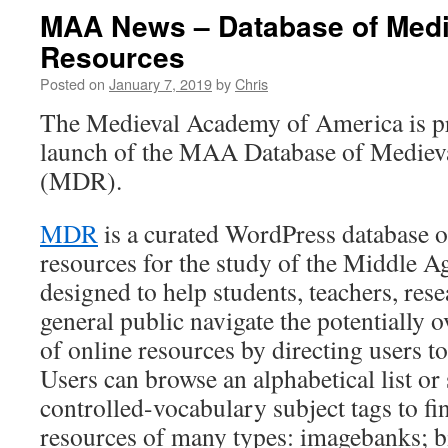
MAA News – Database of Medie
Resources
Posted on
January 7, 2019
by
Chris
The Medieval Academy of America is p
launch of the MAA Database of Medieva
(MDR).
MDR
is a curated WordPress database o
resources for the study of the Middle Ag
designed to help students, teachers, rese
general public navigate the potentiall
of online resources by directing users to 
Users can browse an alphabetical list or
controlled-vocabulary subject tags to fi
resources of many types: imagebanks; b