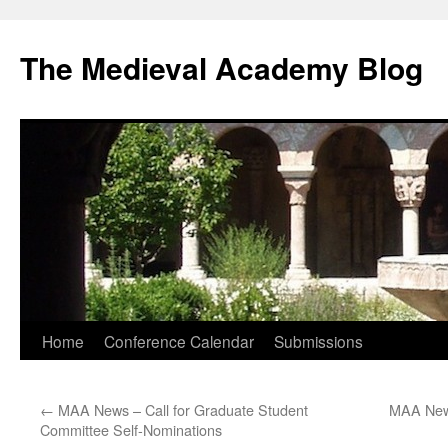
The Medieval Academy Blog
Skip
Home
Conference Calendar
Submissions
to
←
MAA News – Call for Graduate Student
MAA News
content
Committee Self-Nominations