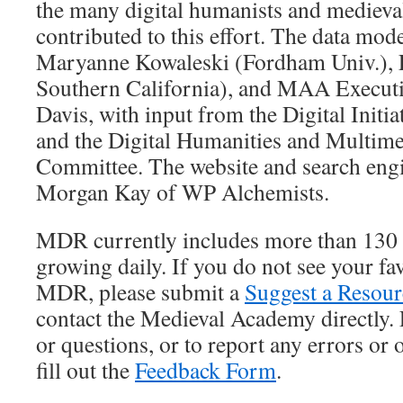
the many digital humanists and medieva
contributed to this effort. The data mo
Maryanne Kowaleski (Fordham Univ.), Li
Southern California), and MAA Executi
Davis, with input from the Digital Initi
and the Digital Humanities and Multime
Committee. The website and search eng
Morgan Kay of WP Alchemists.
MDR currently includes more than 130 
growing daily. If you do not see your fav
MDR, please submit a
Suggest a Resou
contact the Medieval Academy directly.
or questions, or to report any errors or
fill out the
Feedback Form
.