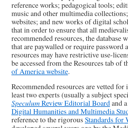
reference works; pedagogical tools; edit
music and other multimedia collections; 
websites; and new works of digital schol
that in order to ensure that all medievali
recommended resources, the database wi
that are paywalled or require password 
resources may have restrictive use-lice
be accessed from the Resources tab of 
of America website
.
Recommended resources are vetted for 
least two experts (usually a subject spec
Speculum
Review Editorial Board
and a
Digital Humanities and Multimedia Stu
reference to the rigorous
Standards for 
developed several years ago by the Med