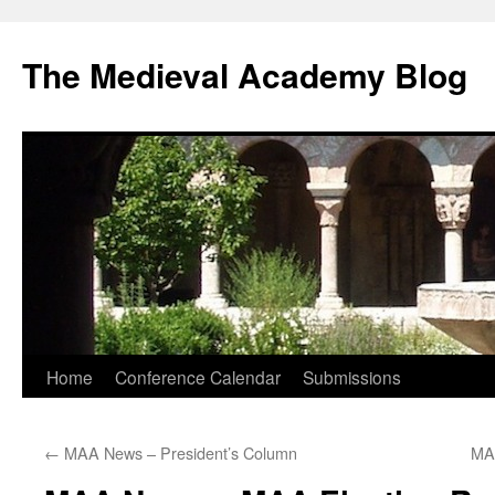
The Medieval Academy Blog
Skip
Home
Conference Calendar
Submissions
to
←
MAA News – President’s Column
MAA
content