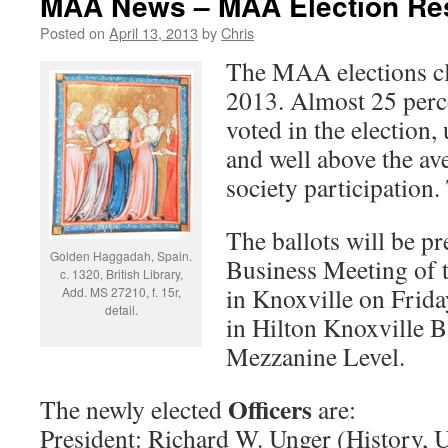
MAA News – MAA Election Re
Posted on
April 13, 2013
by
Chris
The MAA elections c
2013. Almost 25 perc
voted in the election,
and well above the av
society participation
The ballots will be p
Golden Haggadah, Spain.
Business Meeting of
c. 1320, British Library,
in Knoxville on Frida
Add. MS 27210, f. 15r,
detail.
in Hilton Knoxville B
Mezzanine Level.
Officers
The newly elected
are:
President: Richard W. Unger (History, U