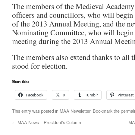
The members of the Medieval Academy c
officers and councillors, who will begin 
of the 2013 Annual Meeting, and the n
Nominating Committee, who will begin t
meeting during the 2013 Annual Meetin
The members also extend thanks to all 
stood for election.
Share this:
Facebook
X
Tumblr
Pinterest
This entry was posted in
MAA Newsletter
. Bookmark the
permal
←
MAA News – President’s Column
MAA