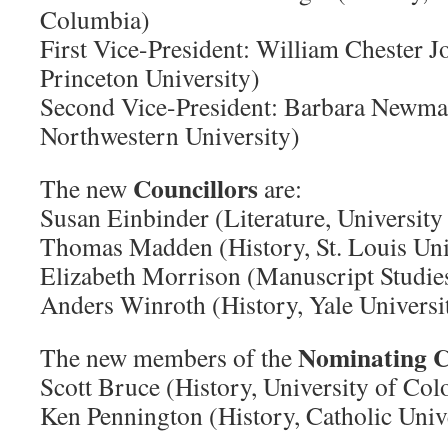
Columbia)
First Vice-President: William Chester J
Princeton University)
Second Vice-President: Barbara Newma
Northwestern University)
Councillors
The new
are:
Susan Einbinder (Literature, University
Thomas Madden (History, St. Louis Uni
Elizabeth Morrison (Manuscript Studi
Anders Winroth (History, Yale Universi
Nominating 
The new members of the
Scott Bruce (History, University of Col
Ken Pennington (History, Catholic Univ