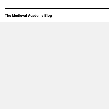
The Medieval Academy Blog