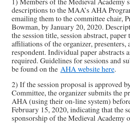
1) Members of the Medieval Academy su
descriptions to the MAA’s AHA Progr
emailing them to the committee chair, Pr
Bowman, by January 20, 2020. Descript
the session title, session abstract, paper
affiliations of the organizer, presenters, 
respondent. Individual paper abstracts a
required. Guidelines for sessions and s
be found on the
AHA website here
.
2) If the session proposal is approve
Committee, the organizer submits the pro
AHA (using their on-line system) before
February 15, 2020, indicating that the s
sponsorship of the Medieval Academy o