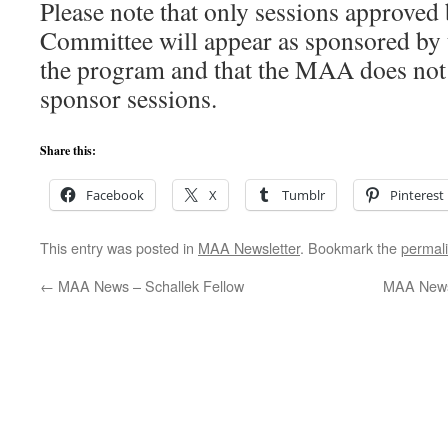
Please note that only sessions approve
Committee will appear as sponsored 
the program and that the MAA does not
sponsor sessions.
Share this:
Facebook
X
Tumblr
Pinterest
This entry was posted in
MAA Newsletter
. Bookmark the
permal
←
MAA News – Schallek Fellow
MAA News 