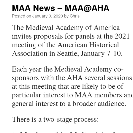
MAA News – MAA@AHA
Posted on
January 9, 2020
by
Chris
The Medieval Academy of America
invites proposals for panels at the 2021
meeting of the American Historical
Association in Seattle, January 7-10.
Each year the Medieval Academy co-
sponsors with the AHA several sessions
at this meeting that are likely to be of
particular interest to MAA members an
general interest to a broader audience.
There is a two-stage process: