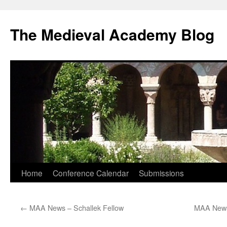
The Medieval Academy Blog
Skip
Home
Conference Calendar
Submissions
to
←
MAA News – Schallek Fellow
MAA News 
content