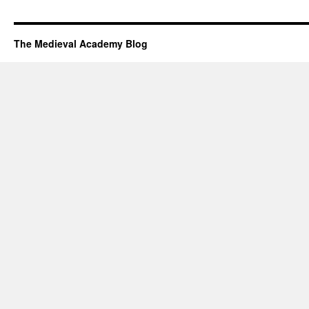
The Medieval Academy Blog