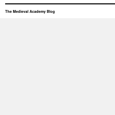
The Medieval Academy Blog