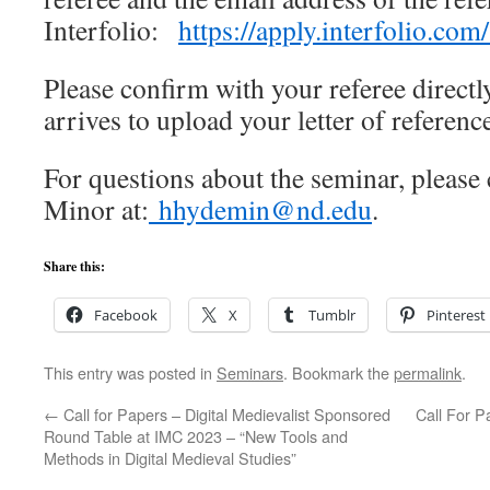
Interfolio:
https://apply.interfolio.co
Please confirm with your referee directly
arrives to upload your letter of referenc
For questions about the seminar, please 
Minor at:
hhydemin@nd.edu
.
Share this:
Facebook
X
Tumblr
Pinterest
This entry was posted in
Seminars
. Bookmark the
permalink
.
←
Call for Papers – Digital Medievalist Sponsored
Call For P
Round Table at IMC 2023 – “New Tools and
Methods in Digital Medieval Studies”