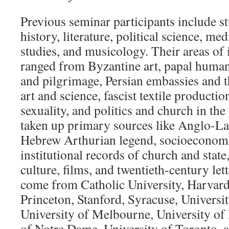
Previous seminar participants include st
history, literature, political science, med
studies, and musicology. Their areas of i
ranged from Byzantine art, papal humani
and pilgrimage, Persian embassies and 
art and science, fascist textile productio
sexuality, and politics and church in th
taken up primary sources like Anglo-La
Hebrew Arthurian legend, socioeconomic 
institutional records of church and state
culture, films, and twentieth-century lett
come from Catholic University, Harvard
Princeton, Stanford, Syracuse, Universi
University of Melbourne, University of
of Notre Dame, University of Toronto, a