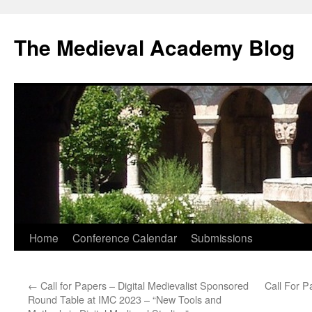
The Medieval Academy Blog
Skip
Home
Conference Calendar
Submissions
to
←
Call for Papers – Digital Medievalist Sponsored
Call For P
content
Round Table at IMC 2023 – “New Tools and