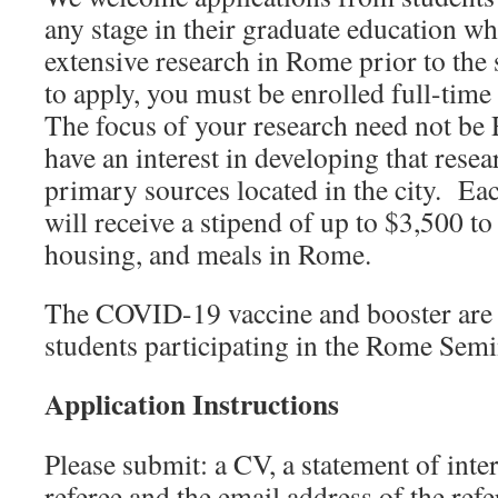
any stage in their graduate education w
extensive research in Rome prior to the 
to apply, you must be enrolled full-time
The focus of your research need not be
have an interest in developing that rese
primary sources located in the city. Ea
will receive a stipend of up to $3,500 to 
housing, and meals in Rome.
The COVID-19 vaccine and booster are r
students participating in the Rome Semi
Application Instructions
Please submit: a CV, a statement of inte
referee and the email address of the refe