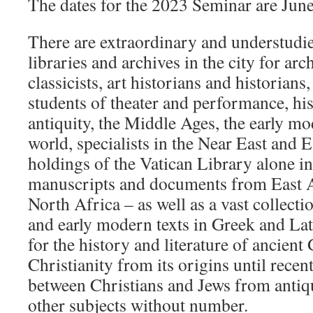
The dates for the 2023 Seminar are June
There are extraordinary and understudie
libraries and archives in the city for ar
classicists, art historians and historian
students of theater and performance, his
antiquity, the Middle Ages, the early m
world, specialists in the Near East and 
holdings of the Vatican Library alone in
manuscripts and documents from East As
North Africa – as well as a vast collecti
and early modern texts in Greek and Lat
for the history and literature of ancien
Christianity from its origins until recent
between Christians and Jews from antiq
other subjects without number.