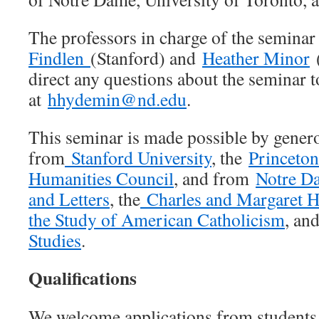
The professors in charge of the seminar
Findlen
(Stanford) and
Heather Minor
(
direct any questions about the seminar 
at
hhydemin@nd.edu
.
This seminar is made possible by gener
from
Stanford University
, the
Princeton
Humanities Council
, and from
Notre Da
and Letters
, the
Charles and Margaret H
the Study of American Catholicism
, and
Studies
.
Qualifications
We welcome applications from students 