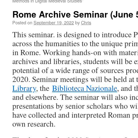
Methods in Digital Medieval Studies”
Rome Archive Seminar (June 5
Posted on
September 19, 2022
by
Chris
This seminar. is designed to introduce 
across the humanities to the unique pri
in Rome. Working hands-on with materia
archives and libraries, students will be 
potential of a wide range of sources pr
2020. Seminar meetings will be held at
Library
, the
Biblioteca Nazionale
, and 
and elsewhere. The seminar will also inc
presentations by senior scholars who wi
have collected and interpreted Roman pr
own research.