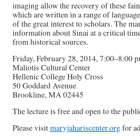
imaging allow the recovery of these fain
which are written in a range of language
of the great interest to scholars. The m
information about Sinai at a critical tim
from historical sources.
Friday, February 28, 2014, 7:00–8:00 
Maliotis Cultural Center
Hellenic College Holy Cross
50 Goddard Avenue
Brookline, MA 02445
The lecture is free and open to the publi
Please visit
maryjahariscenter.org
for ad