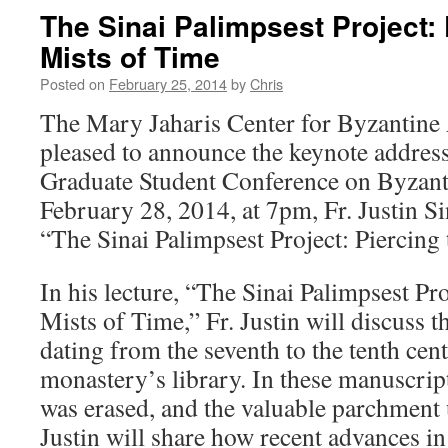
The Sinai Palimpsest Project: 
Mists of Time
Posted on
February 25, 2014
by
Chris
The Mary Jaharis Center for Byzantine 
pleased to announce the keynote address
Graduate Student Conference on Byzant
February 28, 2014, at 7pm, Fr. Justin Si
“The Sinai Palimpsest Project: Piercing
In his lecture, “The Sinai Palimpsest Pro
Mists of Time,” Fr. Justin will discuss 
dating from the seventh to the tenth cent
monastery’s library. In these manuscript
was erased, and the valuable parchment 
Justin will share how recent advances in