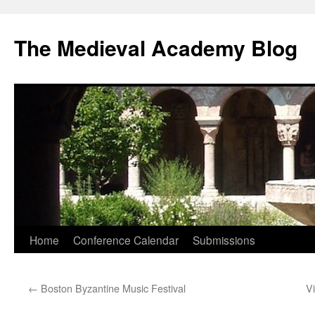
The Medieval Academy Blog
Skip
Home
Conference Calendar
Submissions
to
←
Boston Byzantine Music Festival
V
content