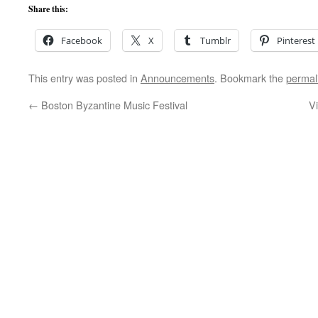
Share this:
Facebook
X
Tumblr
Pinterest
This entry was posted in
Announcements
. Bookmark the
permal
←
Boston Byzantine Music Festival
V