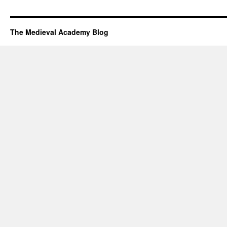
The Medieval Academy Blog