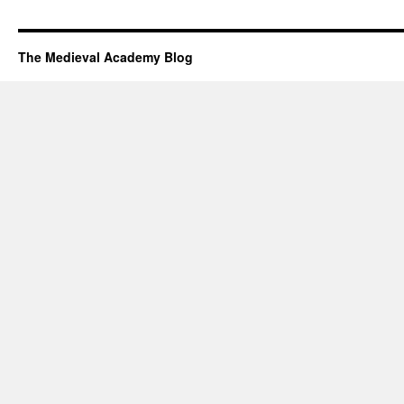
The Medieval Academy Blog