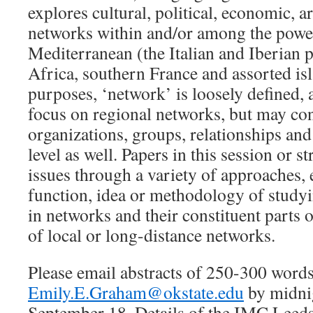
explores cultural, political, economic, ar
networks within and/or among the powe
Mediterranean (the Italian and Iberian 
Africa, southern France and assorted is
purposes, ‘network’ is loosely defined,
focus on regional networks, but may co
organizations, groups, relationships and 
level as well. Papers in this session or 
issues through a variety of approaches,
function, idea or methodology of study
in networks and their constituent parts o
of local or long-distance networks.
Please email abstracts of 250-300 words
Emily.E.Graham@okstate.edu
by midni
September 18. Details of the IMC Leed