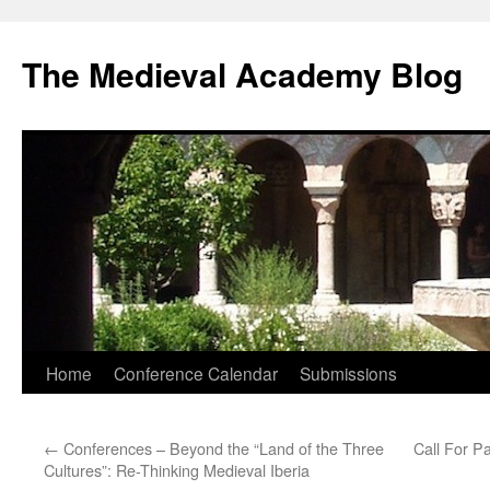
The Medieval Academy Blog
Skip
Home
Conference Calendar
Submissions
to
←
Conferences – Beyond the “Land of the Three
Call For Pa
content
Cultures”: Re-Thinking Medieval Iberia