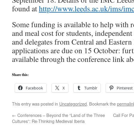
found at
http://www.leeds.ac.uk/ims/im
Some funding is available to help with r
and meal cost for students, independent
and delegates from Central and Eastern
applications are due on 15 October: furt
available through the conference link ab
Share this:
Facebook
X
Tumblr
Pinterest
This entry was posted in
Uncategorized
. Bookmark the
permalin
←
Conferences – Beyond the “Land of the Three
Call For Pa
Cultures”: Re-Thinking Medieval Iberia