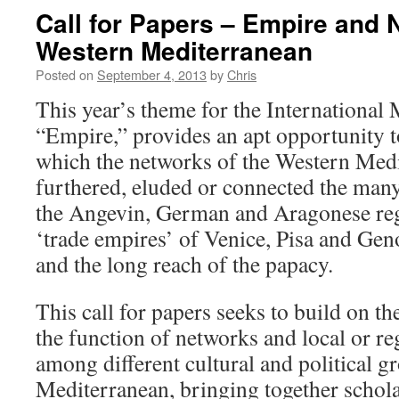
Call for Papers – Empire and 
Western Mediterranean
Posted on
September 4, 2013
by
Chris
This year’s theme for the International
“Empire,” provides an apt opportunity t
which the networks of the Western Medi
furthered, eluded or connected the many
the Angevin, German and Aragonese reg
‘trade empires’ of Venice, Pisa and Geno
and the long reach of the papacy.
This call for papers seeks to build on the
the function of networks and local or r
among different cultural and political g
Mediterranean, bringing together scho